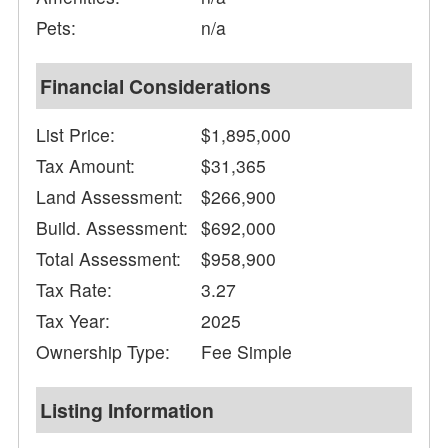
Pets:
n/a
Financial Considerations
List Price:
$1,895,000
Tax Amount:
$31,365
Land Assessment:
$266,900
Build. Assessment:
$692,000
Total Assessment:
$958,900
Tax Rate:
3.27
Tax Year:
2025
Ownership Type:
Fee Simple
Listing Information