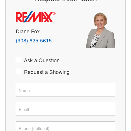
Diane Fox
(908) 625-5615
Ask a Question
Request a Showing