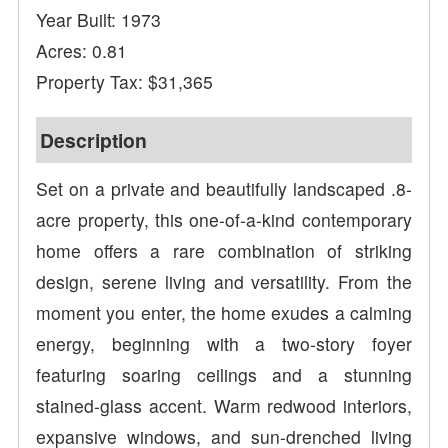
Year Built: 1973
Acres: 0.81
Property Tax: $31,365
Description
Set on a private and beautifully landscaped .8-
acre property, this one-of-a-kind contemporary
home offers a rare combination of striking
design, serene living and versatility. From the
moment you enter, the home exudes a calming
energy, beginning with a two-story foyer
featuring soaring ceilings and a stunning
stained-glass accent. Warm redwood interiors,
expansive windows, and sun-drenched living