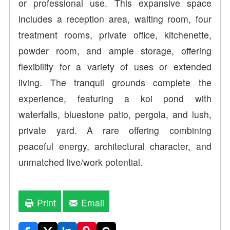
or professional use. This expansive space
includes a reception area, waiting room, four
treatment rooms, private office, kitchenette,
powder room, and ample storage, offering
flexibility for a variety of uses or extended
living. The tranquil grounds complete the
experience, featuring a koi pond with
waterfalls, bluestone patio, pergola, and lush,
private yard. A rare offering combining
peaceful energy, architectural character, and
unmatched live/work potential.
Print
Email