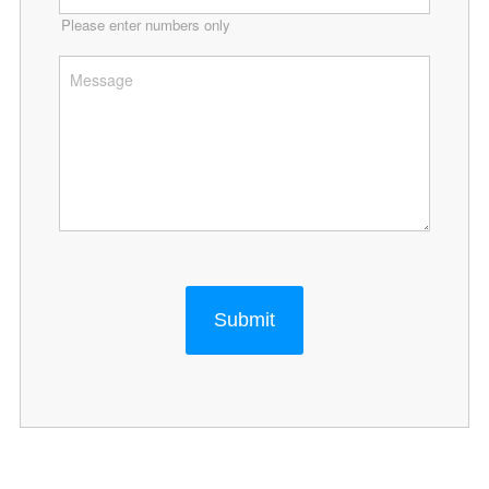
Please enter numbers only
Submit