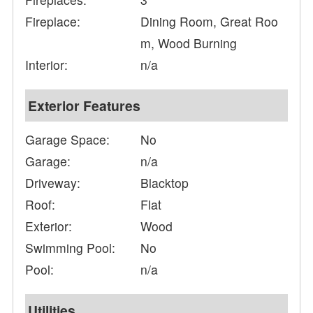
Fireplace:
Dining Room, Great Roo
m, Wood Burning
Interior:
n/a
Exterior Features
Garage Space:
No
Garage:
n/a
Driveway:
Blacktop
Roof:
Flat
Exterior:
Wood
Swimming Pool:
No
Pool:
n/a
Utilities