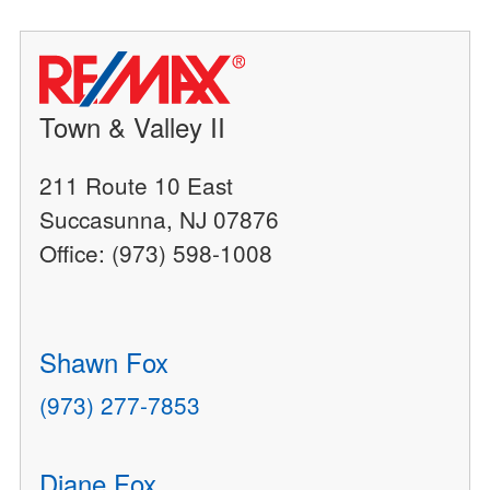
Town & Valley II
211 Route 10 East
Succasunna, NJ 07876
Office: (973) 598-1008
Shawn Fox
(973) 277-7853
Diane Fox