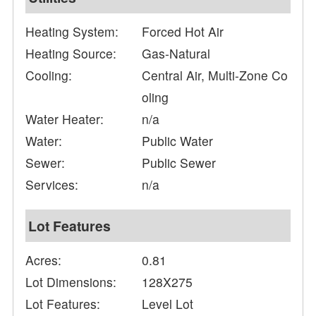
Heating System:
Forced Hot Air
Heating Source:
Gas-Natural
Cooling:
Central Air, Multi-Zone Co
oling
Water Heater:
n/a
Water:
Public Water
Sewer:
Public Sewer
Services:
n/a
Lot Features
Acres:
0.81
Lot Dimensions:
128X275
Lot Features:
Level Lot