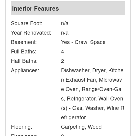
Interior Features
Square Foot:
n/a
Year Renovated:
n/a
Basement:
Yes - Crawl Space
Full Baths:
4
Half Baths:
2
Appliances:
Dishwasher, Dryer, Kitche
n Exhaust Fan, Microwav
e Oven, Range/Oven-Ga
s, Refrigerator, Wall Oven
(s) - Gas, Washer, Wine R
efrigerator
Flooring:
Carpeting, Wood
Fireplaces:
3