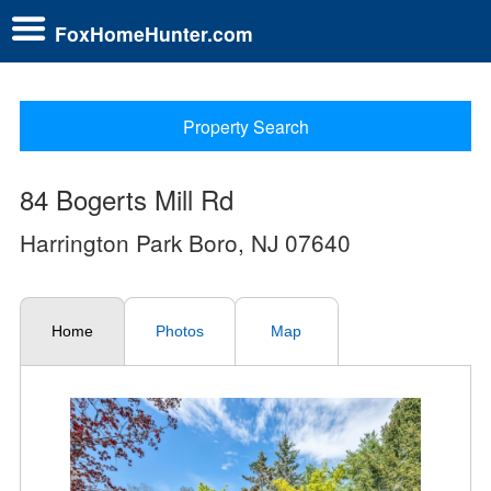
FoxHomeHunter.com
Property Search
84 Bogerts Mill Rd
Harrington Park Boro, NJ 07640
Home
Photos
Map