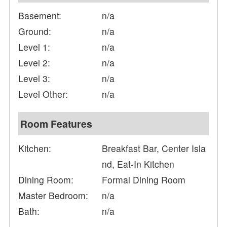
Basement:
n/a
Ground:
n/a
Level 1:
n/a
Level 2:
n/a
Level 3:
n/a
Level Other:
n/a
Room Features
Kitchen:
Breakfast Bar, Center Isla
nd, Eat-In Kitchen
Dining Room:
Formal Dining Room
Master Bedroom:
n/a
Bath:
n/a