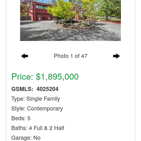
Photo 1 of 47
Price: $1,895,000
GSMLS: 4025204
Type: Single Family
Style: Contemporary
Beds: 5
Baths: 4 Full & 2 Half
Garage: No