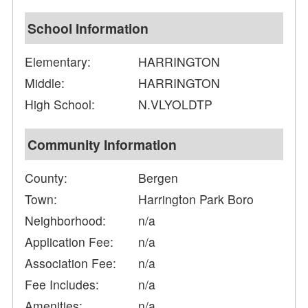
School Information
Elementary:
HARRINGTON
Middle:
HARRINGTON
High School:
N.VLYOLDTP
Community Information
County:
Bergen
Town:
Harrington Park Boro
Neighborhood:
n/a
Application Fee:
n/a
Association Fee:
n/a
Fee Includes:
n/a
Amenities:
n/a