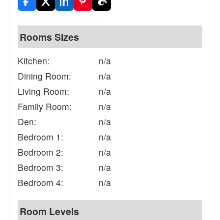
Rooms Sizes
Kitchen:
n/a
Dining Room:
n/a
Living Room:
n/a
Family Room:
n/a
Den:
n/a
Bedroom 1:
n/a
Bedroom 2:
n/a
Bedroom 3:
n/a
Bedroom 4:
n/a
Room Levels