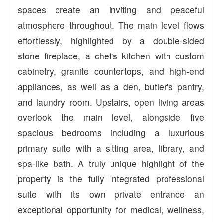
spaces create an inviting and peaceful
atmosphere throughout. The main level flows
effortlessly, highlighted by a double-sided
stone fireplace, a chef's kitchen with custom
cabinetry, granite countertops, and high-end
appliances, as well as a den, butler's pantry,
and laundry room. Upstairs, open living areas
overlook the main level, alongside five
spacious bedrooms including a luxurious
primary suite with a sitting area, library, and
spa-like bath. A truly unique highlight of the
property is the fully integrated professional
suite with its own private entrance an
exceptional opportunity for medical, wellness,