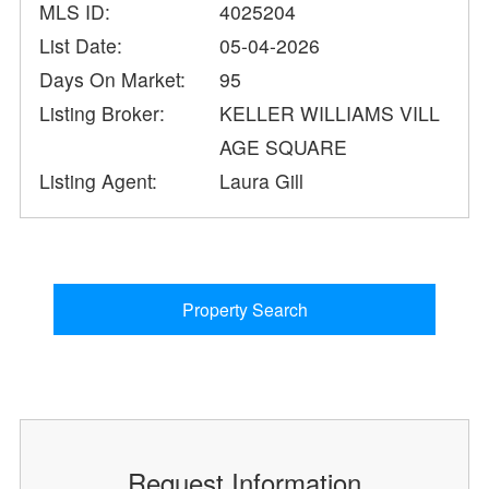
MLS ID:
4025204
List Date:
05-04-2026
Days On Market:
95
Listing Broker:
KELLER WILLIAMS VILL
AGE SQUARE
Listing Agent:
Laura Gill
Property Search
Request Information