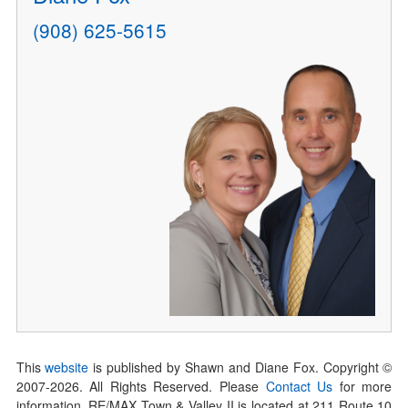
(908) 625-5615
This
website
is published by Shawn and Diane Fox. Copyright ©
2007-
2026
. All Rights Reserved. Please
Contact Us
for more
information. RE/MAX Town & Valley II is located at 211 Route 10