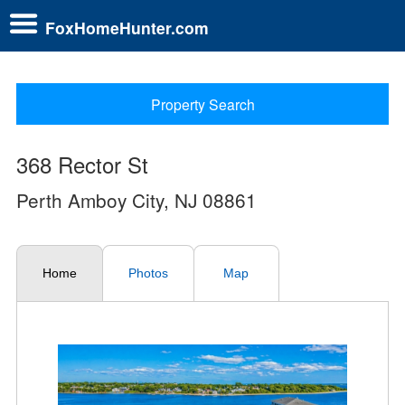
FoxHomeHunter.com
Property Search
368 Rector St
Perth Amboy City, NJ 08861
Home
Photos
Map