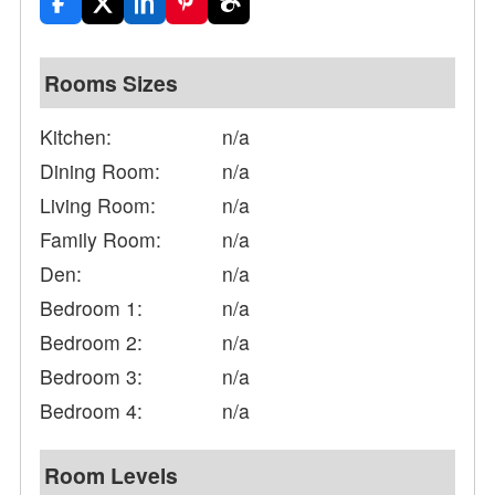
Rooms Sizes
Kitchen:
n/a
Dining Room:
n/a
Living Room:
n/a
Family Room:
n/a
Den:
n/a
Bedroom 1:
n/a
Bedroom 2:
n/a
Bedroom 3:
n/a
Bedroom 4:
n/a
Room Levels