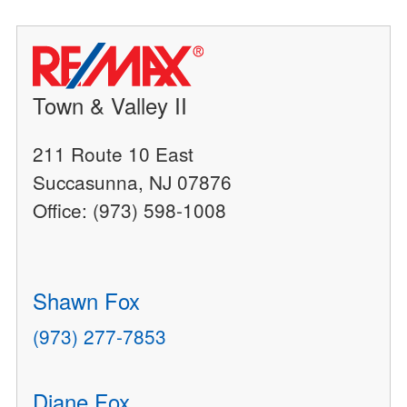
Town & Valley II
211 Route 10 East
Succasunna, NJ 07876
Office: (973) 598-1008
Shawn Fox
(973) 277-7853
Diane Fox