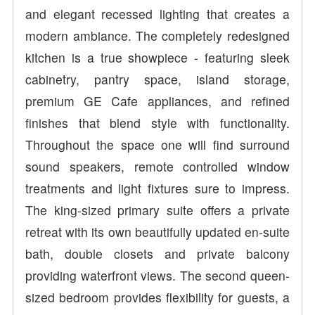
and elegant recessed lighting that creates a
modern ambiance. The completely redesigned
kitchen is a true showpiece - featuring sleek
cabinetry, pantry space, island storage,
premium GE Cafe appliances, and refined
finishes that blend style with functionality.
Throughout the space one will find surround
sound speakers, remote controlled window
treatments and light fixtures sure to impress.
The king-sized primary suite offers a private
retreat with its own beautifully updated en-suite
bath, double closets and private balcony
providing waterfront views. The second queen-
sized bedroom provides flexibility for guests, a