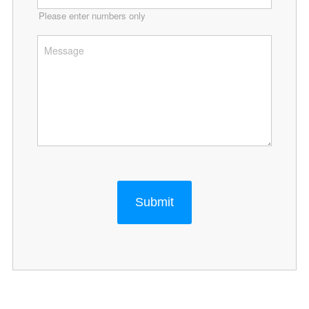
Please enter numbers only
Submit