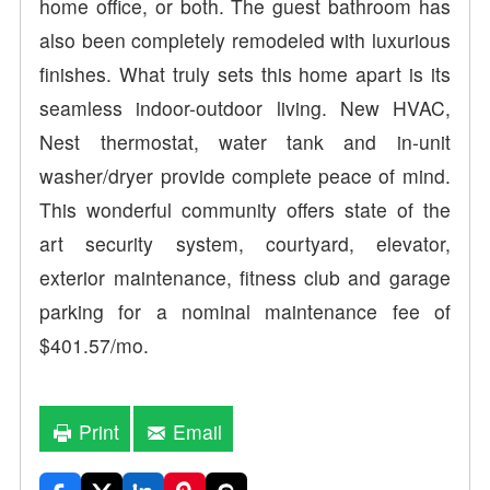
home office, or both. The guest bathroom has
also been completely remodeled with luxurious
finishes. What truly sets this home apart is its
seamless indoor-outdoor living. New HVAC,
Nest thermostat, water tank and in-unit
washer/dryer provide complete peace of mind.
This wonderful community offers state of the
art security system, courtyard, elevator,
exterior maintenance, fitness club and garage
parking for a nominal maintenance fee of
$401.57/mo.
Print
Email