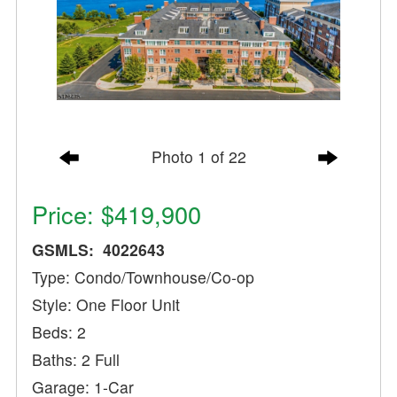
Photo 1 of 22
Price: $419,900
GSMLS: 4022643
Type: Condo/Townhouse/Co-op
Style: One Floor Unit
Beds: 2
Baths: 2 Full
Garage: 1-Car