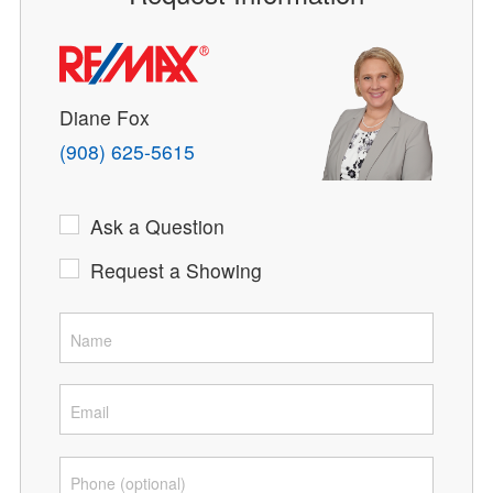
Diane Fox
(908) 625-5615
Ask a Question
Request a Showing