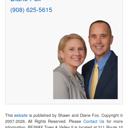
(908) 625-5615
This
website
is published by Shawn and Diane Fox. Copyright ©
2007-
2026
. All Rights Reserved. Please
Contact Us
for more
information. RE/MAX Town & Valley II is located at 211 Route 10