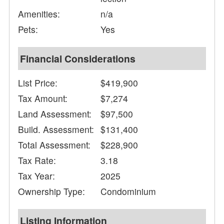
Amenities:
n/a
Pets:
Yes
Financial Considerations
List Price:
$419,900
Tax Amount:
$7,274
Land Assessment:
$97,500
Build. Assessment:
$131,400
Total Assessment:
$228,900
Tax Rate:
3.18
Tax Year:
2025
Ownership Type:
Condominium
Listing Information