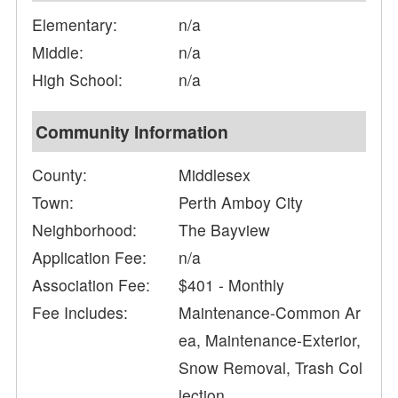
Elementary:
n/a
Middle:
n/a
High School:
n/a
Community Information
County:
Middlesex
Town:
Perth Amboy City
Neighborhood:
The Bayview
Application Fee:
n/a
Association Fee:
$401 - Monthly
Fee Includes:
Maintenance-Common Ar
ea, Maintenance-Exterior,
Snow Removal, Trash Col
lection