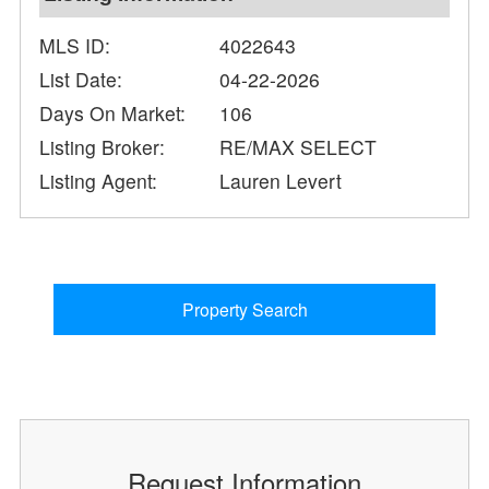
MLS ID:
4022643
List Date:
04-22-2026
Days On Market:
106
Listing Broker:
RE/MAX SELECT
Listing Agent:
Lauren Levert
Property Search
Request Information