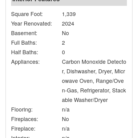
Square Foot:
1,339
Year Renovated:
2024
Basement:
No
Full Baths:
2
Half Baths:
0
Appliances:
Carbon Monoxide Detecto
r, Dishwasher, Dryer, Micr
owave Oven, Range/Ove
n-Gas, Refrigerator, Stack
able Washer/Dryer
Flooring:
n/a
Fireplaces:
No
Fireplace:
n/a
Interior:
n/a