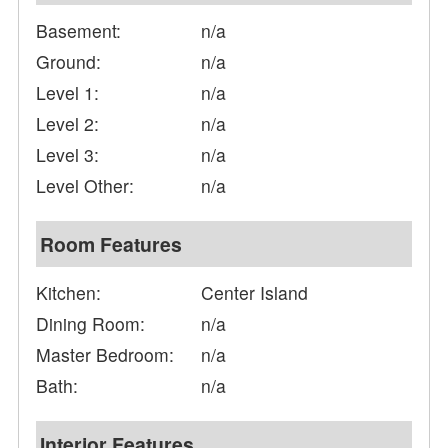
Basement:
n/a
Ground:
n/a
Level 1:
n/a
Level 2:
n/a
Level 3:
n/a
Level Other:
n/a
Room Features
Kitchen:
Center Island
Dining Room:
n/a
Master Bedroom:
n/a
Bath:
n/a
Interior Features