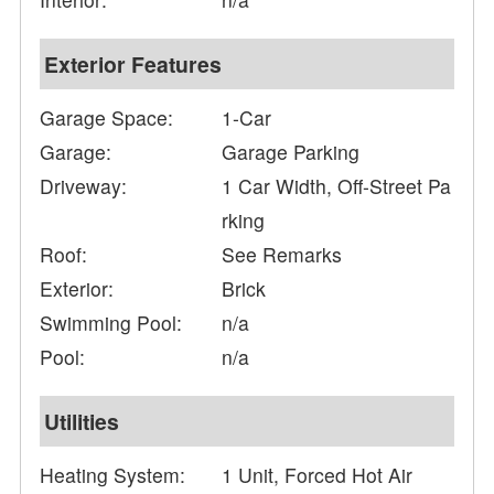
Exterior Features
Garage Space:
1-Car
Garage:
Garage Parking
Driveway:
1 Car Width, Off-Street Pa
rking
Roof:
See Remarks
Exterior:
Brick
Swimming Pool:
n/a
Pool:
n/a
Utilities
Heating System:
1 Unit, Forced Hot Air