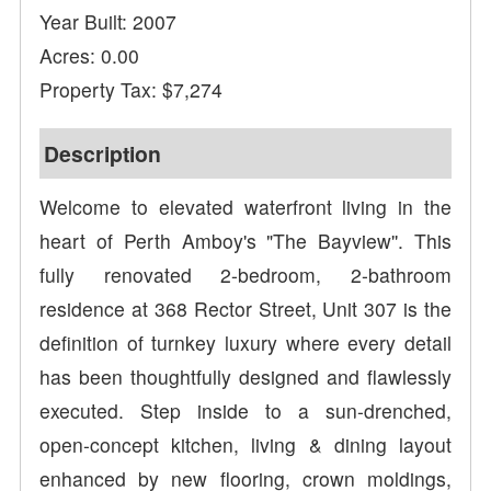
Year Built: 2007
Acres: 0.00
Property Tax: $7,274
Description
Welcome to elevated waterfront living in the
heart of Perth Amboy's "The Bayview''. This
fully renovated 2-bedroom, 2-bathroom
residence at 368 Rector Street, Unit 307 is the
definition of turnkey luxury where every detail
has been thoughtfully designed and flawlessly
executed. Step inside to a sun-drenched,
open-concept kitchen, living & dining layout
enhanced by new flooring, crown moldings,