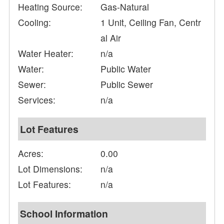
Heating Source:
Gas-Natural
Cooling:
1 Unit, Ceiling Fan, Centr
al Air
Water Heater:
n/a
Water:
Public Water
Sewer:
Public Sewer
Services:
n/a
Lot Features
Acres:
0.00
Lot Dimensions:
n/a
Lot Features:
n/a
School Information