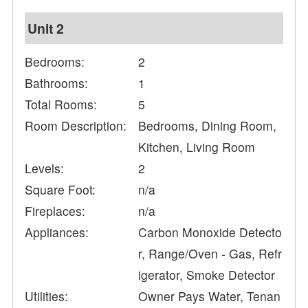
Unit 2
Bedrooms:
2
Bathrooms:
1
Total Rooms:
5
Room Description:
Bedrooms, Dining Room,
Kitchen, Living Room
Levels:
2
Square Foot:
n/a
Fireplaces:
n/a
Appliances:
Carbon Monoxide Detecto
r, Range/Oven - Gas, Refr
igerator, Smoke Detector
Utilities:
Owner Pays Water, Tenan