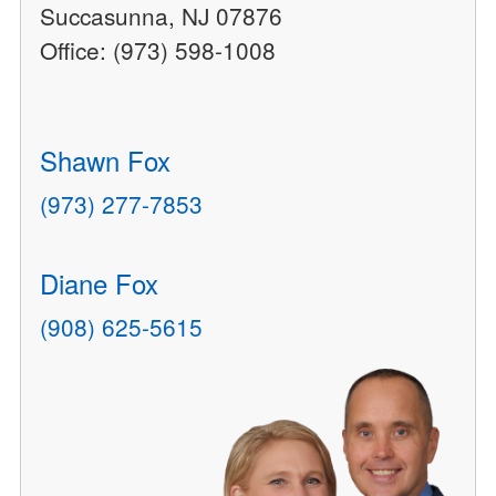
Succasunna, NJ 07876
Office: (973) 598-1008
Shawn Fox
(973) 277-7853
Diane Fox
(908) 625-5615