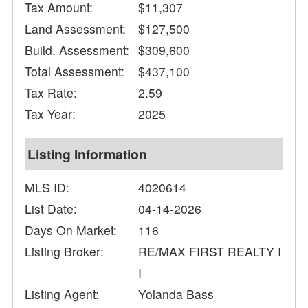
Tax Amount:
$11,307
Land Assessment:
$127,500
Build. Assessment:
$309,600
Total Assessment:
$437,100
Tax Rate:
2.59
Tax Year:
2025
Listing Information
MLS ID:
4020614
List Date:
04-14-2026
Days On Market:
116
Listing Broker:
RE/MAX FIRST REALTY I
I
Listing Agent:
Yolanda Bass