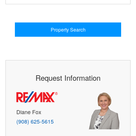
Property Search
Request Information
Diane Fox
(908) 625-5615