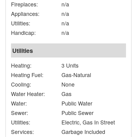
Fireplaces:
n/a
Appliances:
n/a
Utilities:
n/a
Handicap:
n/a
Utilities
Heating:
3 Units
Heating Fuel:
Gas-Natural
Cooling:
None
Water Heater:
Gas
Water:
Public Water
Sewer:
Public Sewer
Utilities:
Electric, Gas In Street
Services:
Garbage Included