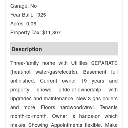
Garage: No
Year Built: 1925
Acres: 0.06
Property Tax: $11,307
Description
Three-family home with Utilities SEPARATE
(heat/hot water/gas/electric). Basement full
unfinished. Current owner 19 years and
property shows pride-of-ownership with
upgrades and maintenance. New 3 gas boilers
and more. Floors hardwood/vinyl. Tenants
month-to-month. Owner is hands-on which
makes Showing Appointments flexible. Make