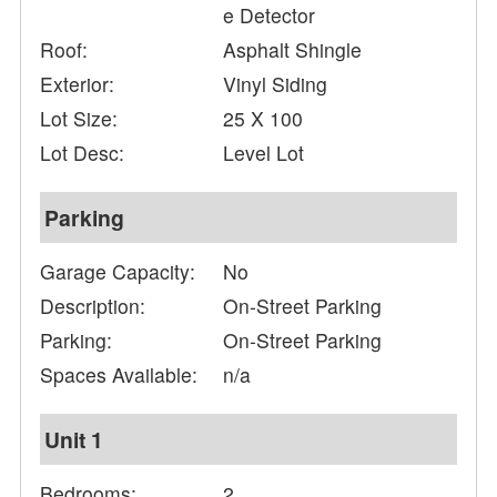
e Detector
Roof:
Asphalt Shingle
Exterior:
Vinyl Siding
Lot Size:
25 X 100
Lot Desc:
Level Lot
Parking
Garage Capacity:
No
Description:
On-Street Parking
Parking:
On-Street Parking
Spaces Available:
n/a
Unit 1
Bedrooms:
2