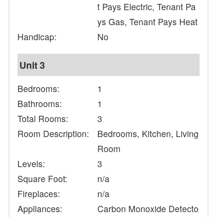
t Pays Electric, Tenant Pa
ys Gas, Tenant Pays Heat
Handicap:
No
Unit 3
Bedrooms:
1
Bathrooms:
1
Total Rooms:
3
Room Description:
Bedrooms, Kitchen, Living
Room
Levels:
3
Square Foot:
n/a
Fireplaces:
n/a
Appliances:
Carbon Monoxide Detecto