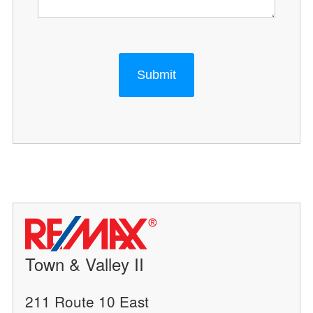
Submit
Town & Valley II
211 Route 10 East