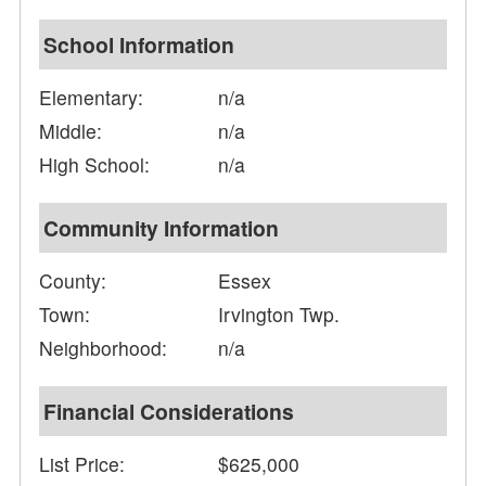
School Information
Elementary:
n/a
Middle:
n/a
High School:
n/a
Community Information
County:
Essex
Town:
Irvington Twp.
Neighborhood:
n/a
Financial Considerations
List Price:
$625,000