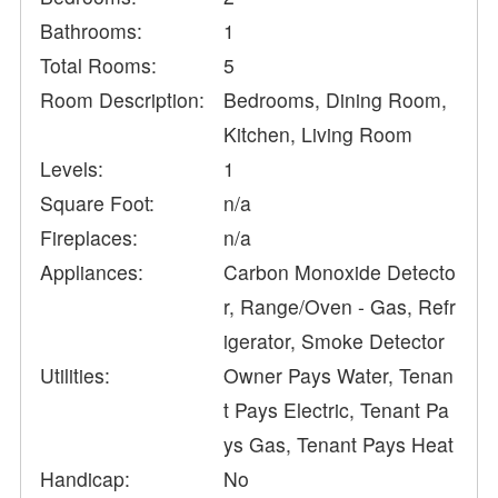
Bathrooms:
1
Total Rooms:
5
Room Description:
Bedrooms, Dining Room,
Kitchen, Living Room
Levels:
1
Square Foot:
n/a
Fireplaces:
n/a
Appliances:
Carbon Monoxide Detecto
r, Range/Oven - Gas, Refr
igerator, Smoke Detector
Utilities:
Owner Pays Water, Tenan
t Pays Electric, Tenant Pa
ys Gas, Tenant Pays Heat
Handicap:
No