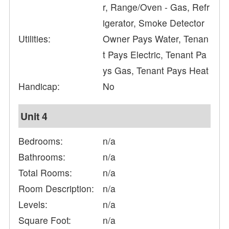
r, Range/Oven - Gas, Refr
igerator, Smoke Detector
Utilities:
Owner Pays Water, Tenan
t Pays Electric, Tenant Pa
ys Gas, Tenant Pays Heat
Handicap:
No
Unit 4
Bedrooms:
n/a
Bathrooms:
n/a
Total Rooms:
n/a
Room Description:
n/a
Levels:
n/a
Square Foot:
n/a