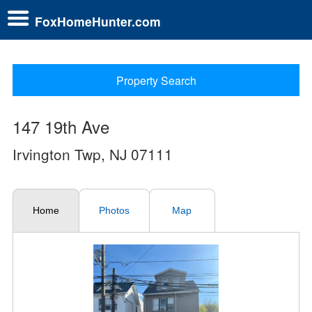
FoxHomeHunter.com
Property Search
147 19th Ave
Irvington Twp, NJ 07111
Home
Photos
Map