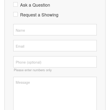
Ask a Question
Request a Showing
Please enter numbers only