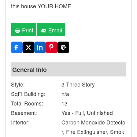
this house YOUR HOME.
Print
Email
General Info
Style:
3-Three Story
SqFt Building:
n/a
Total Rooms:
13
Basement:
Yes - Full, Unfinished
Interior:
Carbon Monoxide Detecto
r, Fire Extinguisher, Smok