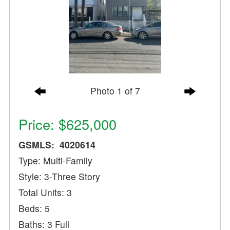
Photo 1 of 7
Price: $625,000
GSMLS: 4020614
Type: Multi-Family
Style: 3-Three Story
Total Units: 3
Beds: 5
Baths: 3 Full