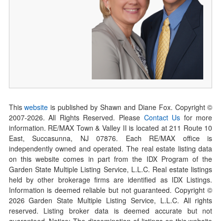
This
website
is published by Shawn and Diane Fox. Copyright ©
2007-
2026
. All Rights Reserved. Please
Contact Us
for more
information. RE/MAX Town & Valley II is located at 211 Route 10
East, Succasunna, NJ 07876. Each RE/MAX office is
independently owned and operated. The real estate listing data
on this website comes in part from the IDX Program of the
Garden State Multiple Listing Service, L.L.C. Real estate listings
held by other brokerage firms are identified as IDX Listings.
Information is deemed reliable but not guaranteed. Copyright ©
2026
Garden State Multiple Listing Service, L.L.C. All rights
reserved. Listing broker data is deemed accurate but not
guaranteed. Notice: The dissemination of listings on this website