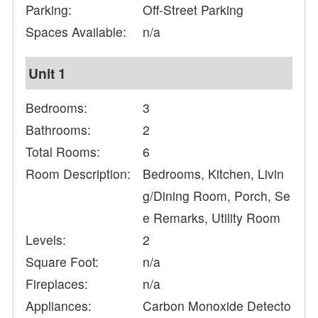
Parking:
Off-Street Parking
Spaces Available:
n/a
Unit 1
Bedrooms:
3
Bathrooms:
2
Total Rooms:
6
Room Description:
Bedrooms, Kitchen, Livin
g/Dining Room, Porch, Se
e Remarks, Utility Room
Levels:
2
Square Foot:
n/a
Fireplaces:
n/a
Appliances:
Carbon Monoxide Detecto