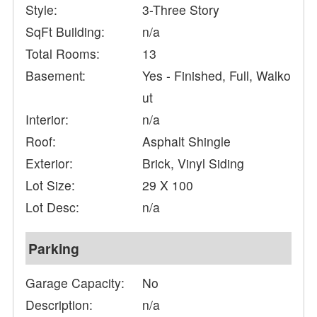
Style:
3-Three Story
SqFt Building:
n/a
Total Rooms:
13
Basement:
Yes - Finished, Full, Walko
ut
Interior:
n/a
Roof:
Asphalt Shingle
Exterior:
Brick, Vinyl Siding
Lot Size:
29 X 100
Lot Desc:
n/a
Parking
Garage Capacity:
No
Description:
n/a