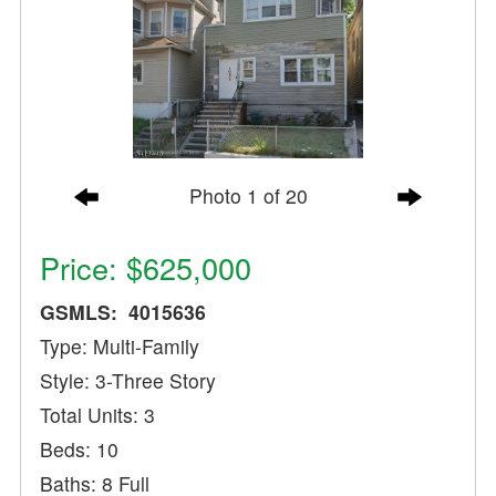
Photo 1 of 20
Price: $625,000
GSMLS: 4015636
Type: Multi-Family
Style: 3-Three Story
Total Units: 3
Beds: 10
Baths: 8 Full