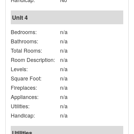
Unit 4
Bedrooms:
n/a
Bathrooms:
n/a
Total Rooms:
n/a
Room Description:
n/a
Levels:
n/a
Square Foot:
n/a
Fireplaces:
n/a
Appliances:
n/a
Utilities:
n/a
Handicap:
n/a
Utilities