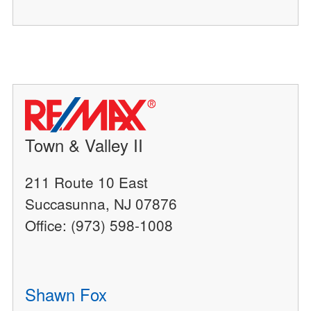
Town & Valley II
211 Route 10 East
Succasunna, NJ 07876
Office: (973) 598-1008
Shawn Fox