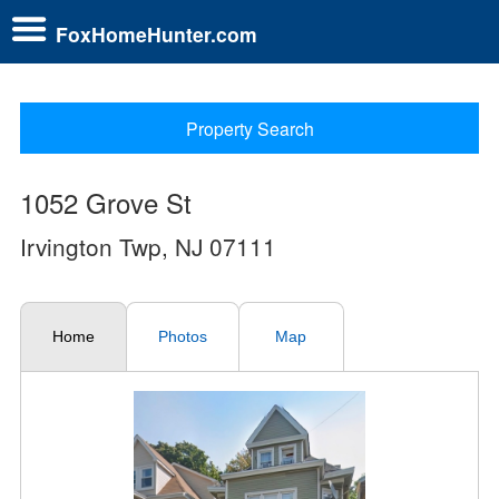
FoxHomeHunter.com
Property Search
1052 Grove St
Irvington Twp, NJ 07111
Home
Photos
Map