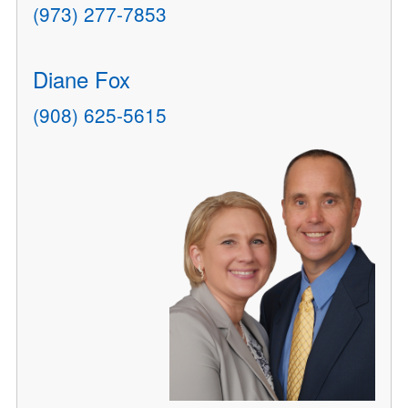
(973) 277-7853
Diane Fox
(908) 625-5615