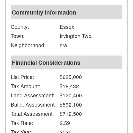
Community Information
County:
Essex
Town:
Irvington Twp.
Neighborhood:
n/a
Financial Considerations
List Price:
$625,000
Tax Amount:
$18,432
Land Assessment:
$120,400
Build. Assessment:
$592,100
Total Assessment:
$712,500
Tax Rate:
2.59
Tax Year:
2025