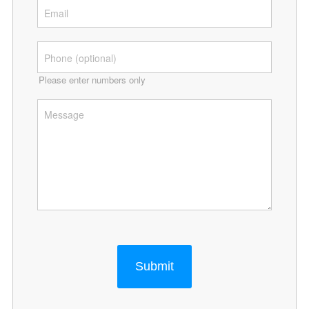
Please enter numbers only
Submit