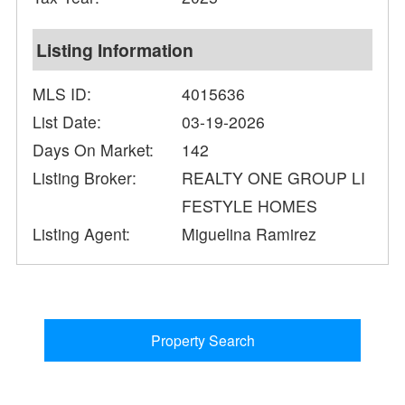
Listing Information
MLS ID:
4015636
List Date:
03-19-2026
Days On Market:
142
Listing Broker:
REALTY ONE GROUP LI
FESTYLE HOMES
Listing Agent:
Miguelina Ramirez
Property Search