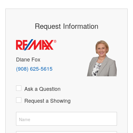
Request Information
Diane Fox
(908) 625-5615
Ask a Question
Request a Showing