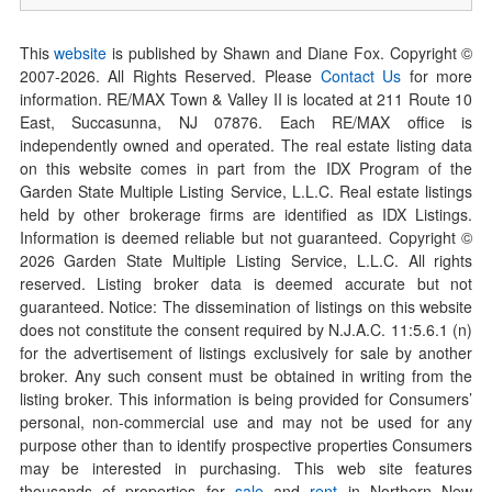
This
website
is published by Shawn and Diane Fox. Copyright ©
2007-
2026
. All Rights Reserved. Please
Contact Us
for more
information. RE/MAX Town & Valley II is located at 211 Route 10
East, Succasunna, NJ 07876. Each RE/MAX office is
independently owned and operated. The real estate listing data
on this website comes in part from the IDX Program of the
Garden State Multiple Listing Service, L.L.C. Real estate listings
held by other brokerage firms are identified as IDX Listings.
Information is deemed reliable but not guaranteed. Copyright ©
2026
Garden State Multiple Listing Service, L.L.C. All rights
reserved. Listing broker data is deemed accurate but not
guaranteed. Notice: The dissemination of listings on this website
does not constitute the consent required by N.J.A.C. 11:5.6.1 (n)
for the advertisement of listings exclusively for sale by another
broker. Any such consent must be obtained in writing from the
listing broker. This information is being provided for Consumers’
personal, non-commercial use and may not be used for any
purpose other than to identify prospective properties Consumers
may be interested in purchasing. This web site features
thousands of properties for
sale
and
rent
in Northern New