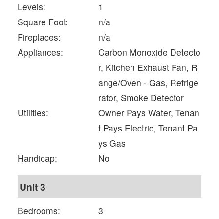
Levels:
1
Square Foot:
n/a
Fireplaces:
n/a
Appliances:
Carbon Monoxide Detecto
r, Kitchen Exhaust Fan, R
ange/Oven - Gas, Refrige
rator, Smoke Detector
Utilities:
Owner Pays Water, Tenan
t Pays Electric, Tenant Pa
ys Gas
Handicap:
No
Unit 3
Bedrooms:
3