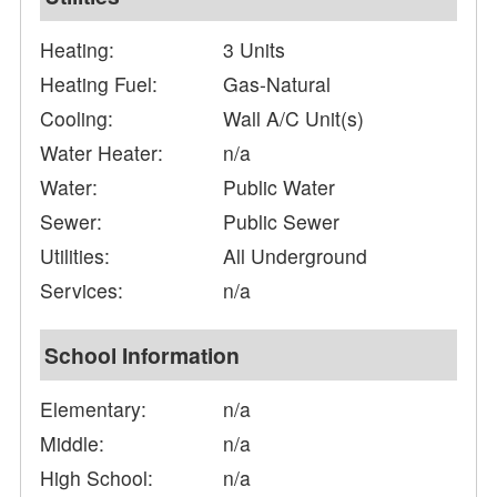
Heating:
3 Units
Heating Fuel:
Gas-Natural
Cooling:
Wall A/C Unit(s)
Water Heater:
n/a
Water:
Public Water
Sewer:
Public Sewer
Utilities:
All Underground
Services:
n/a
School Information
Elementary:
n/a
Middle:
n/a
High School:
n/a