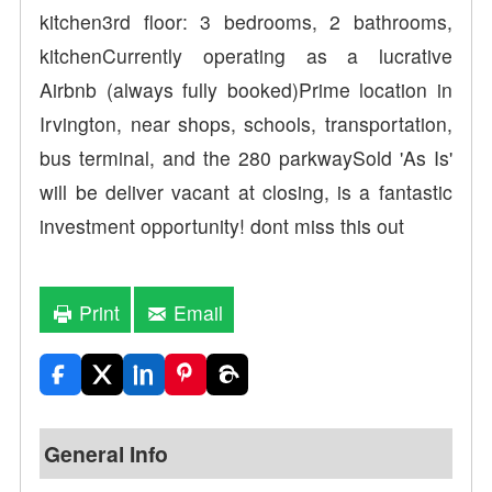
kitchen3rd floor: 3 bedrooms, 2 bathrooms,
kitchenCurrently operating as a lucrative
Airbnb (always fully booked)Prime location in
Irvington, near shops, schools, transportation,
bus terminal, and the 280 parkwaySold 'As Is'
will be deliver vacant at closing, is a fantastic
investment opportunity! dont miss this out
Print
Email
General Info