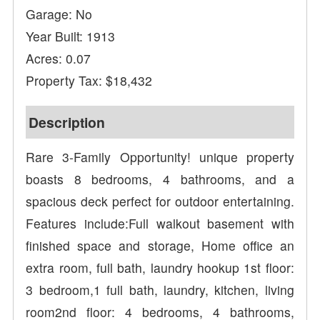
Garage: No
Year Built: 1913
Acres: 0.07
Property Tax: $18,432
Description
Rare 3-Family Opportunity! unique property
boasts 8 bedrooms, 4 bathrooms, and a
spacious deck perfect for outdoor entertaining.
Features include:Full walkout basement with
finished space and storage, Home office an
extra room, full bath, laundry hookup 1st floor:
3 bedroom,1 full bath, laundry, kitchen, living
room2nd floor: 4 bedrooms, 4 bathrooms,