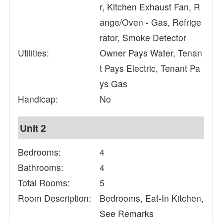
r, Kitchen Exhaust Fan, R
ange/Oven - Gas, Refrige
rator, Smoke Detector
Utilities:
Owner Pays Water, Tenan
t Pays Electric, Tenant Pa
ys Gas
Handicap:
No
Unit 2
Bedrooms:
4
Bathrooms:
4
Total Rooms:
5
Room Description:
Bedrooms, Eat-In Kitchen,
See Remarks