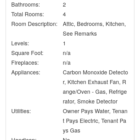
Bathrooms:
2
Total Rooms:
4
Room Description:
Attic, Bedrooms, Kitchen,
See Remarks
Levels:
1
Square Foot:
n/a
Fireplaces:
n/a
Appliances:
Carbon Monoxide Detecto
r, Kitchen Exhaust Fan, R
ange/Oven - Gas, Refrige
rator, Smoke Detector
Utilities:
Owner Pays Water, Tenan
t Pays Electric, Tenant Pa
ys Gas
Handicap:
No