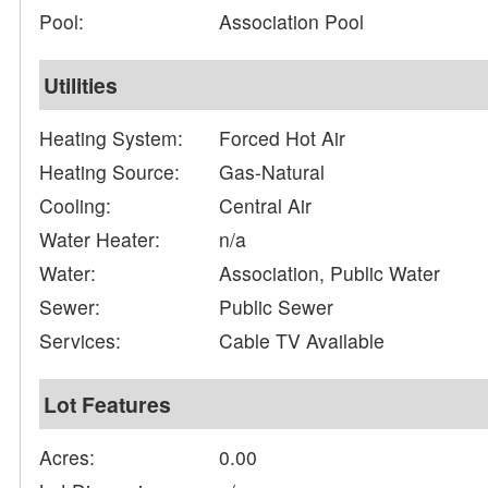
Pool:
Association Pool
Utilities
Heating System:
Forced Hot Air
Heating Source:
Gas-Natural
Cooling:
Central Air
Water Heater:
n/a
Water:
Association, Public Water
Sewer:
Public Sewer
Services:
Cable TV Available
Lot Features
Acres:
0.00