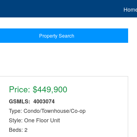
Hom
Property Search
Price: $449,900
GSMLS: 4003074
Type: Condo/Townhouse/Co-op
Style: One Floor Unit
Beds: 2