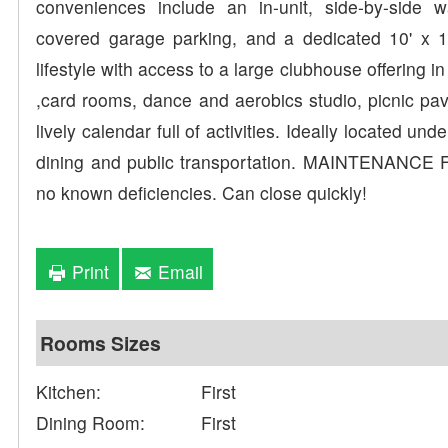
conveniences include an in-unit, side-by-side
covered garage parking, and a dedicated 10' x 10
lifestyle with access to a large clubhouse offering in 
,card rooms, dance and aerobics studio, picnic pav
lively calendar full of activities. Ideally located 
dining and public transportation. MAINTENANCE 
no known deficiencies. Can close quickly!
Print
Email
Rooms Sizes
Kitchen:
First
Dining Room:
First