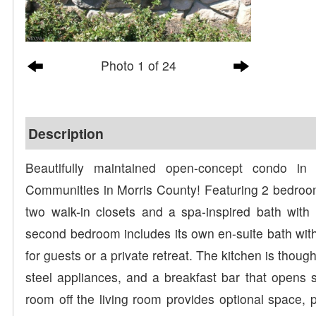
Photo 1 of 24
Description
Beautifully maintained open-concept condo in
Communities in Morris County! Featuring 2 bedroom
two walk-in closets and a spa-inspired bath with 
second bedroom includes its own en-suite bath with
for guests or a private retreat. The kitchen is thoug
steel appliances, and a breakfast bar that opens se
room off the living room provides optional space, pe