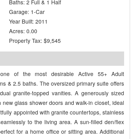
Baths: 2 Full & 1 Half
Garage: 1-Car
Year Built: 2011
Acres: 0.00
Property Tax: $9,545
 one of the most desirable Active 55+ Adult
s & 2.5 baths. The oversized primary suite offers
dual granite-topped vanities. A generously sized
 new glass shower doors and walk-in closet, ideal
htfully appointed with granite countertops, stainless
amlessly to the living area. A sun-filled den/flex
rfect for a home office or sitting area. Additional