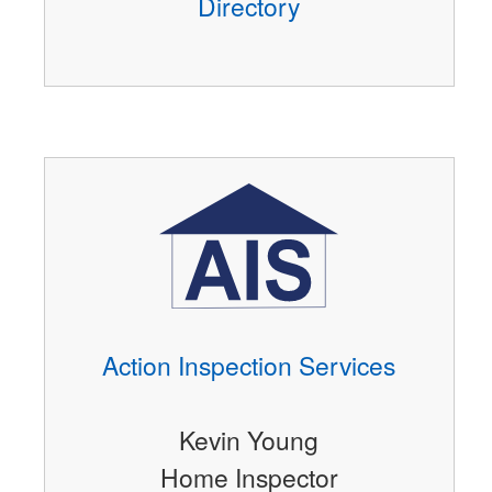
Directory
Action Inspection Services
Kevin Young
Home Inspector