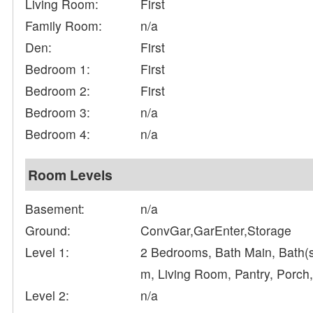
Living Room:
First
Family Room:
n/a
Den:
First
Bedroom 1:
First
Bedroom 2:
First
Bedroom 3:
n/a
Bedroom 4:
n/a
Room Levels
Basement:
n/a
Ground:
ConvGar,GarEnter,Storage
Level 1:
2 Bedrooms, Bath Main, Bath(s
m, Living Room, Pantry, Porch
Level 2:
n/a