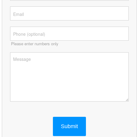
Please enter numbers only
Submit