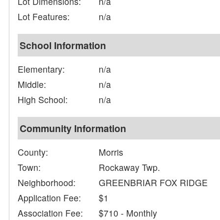
Lot Dimensions:
n/a
Lot Features:
n/a
School Information
Elementary:
n/a
Middle:
n/a
High School:
n/a
Community Information
County:
Morris
Town:
Rockaway Twp.
Neighborhood:
GREENBRIAR FOX RIDGE
Application Fee:
$1
Association Fee:
$710 - Monthly