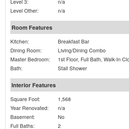
Level 3:
n/a
Level Other:
n/a
Room Features
Kitchen:
Breakfast Bar
Dining Room:
Living/Dining Combo
Master Bedroom:
1st Floor, Full Bath, Walk-In Cl
Bath:
Stall Shower
Interior Features
Square Foot:
1,568
Year Renovated:
n/a
Basement:
No
Full Baths:
2