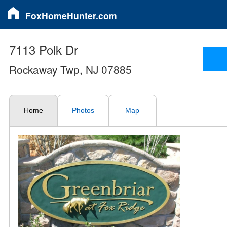
FoxHomeHunter.com
7113 Polk Dr
Rockaway Twp, NJ 07885
Home
Photos
Map