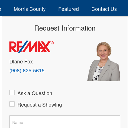
e
Morris County
Featured
Contact Us
Request Information
Diane Fox
(908) 625-5615
Ask a Question
Request a Showing