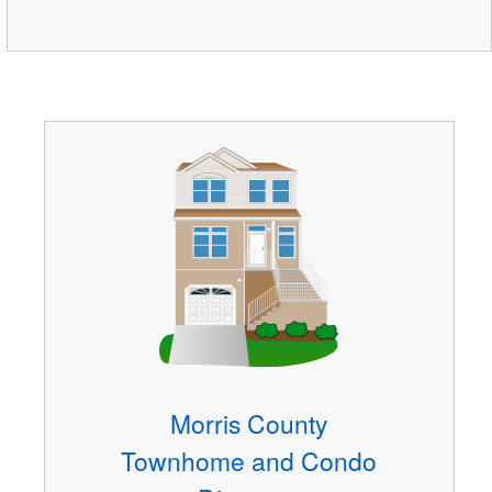
Morris County
Townhome and Condo