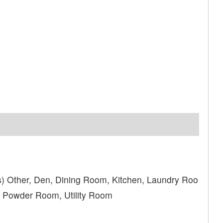
) Other, Den, Dining Room, Kitchen, Laundry Roo
, Powder Room, Utility Room