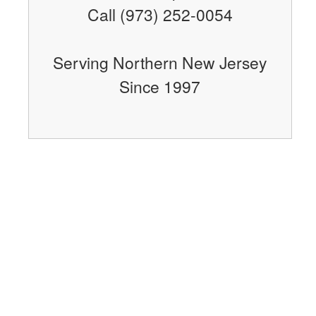
Call (973) 252-0054
Serving Northern New Jersey
Since 1997