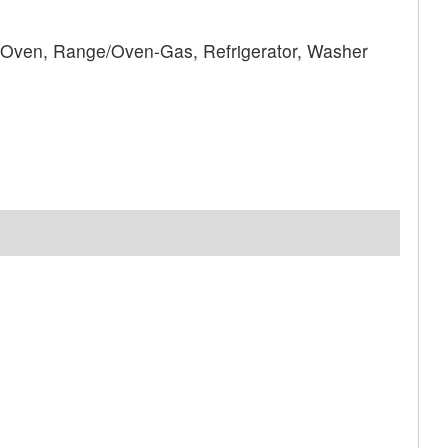
 Oven, Range/Oven-Gas, Refrigerator, Washer