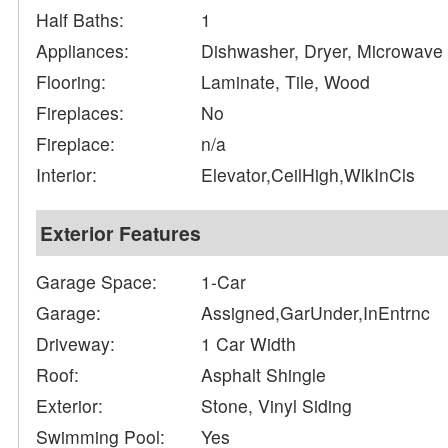
Half Baths:
1
Appliances:
Dishwasher, Dryer, Microwave
Flooring:
Laminate, Tile, Wood
Fireplaces:
No
Fireplace:
n/a
Interior:
Elevator,CeilHigh,WlkInCls
Exterior Features
Garage Space:
1-Car
Garage:
Assigned,GarUnder,InEntrnc
Driveway:
1 Car Width
Roof:
Asphalt Shingle
Exterior:
Stone, Vinyl Siding
Swimming Pool:
Yes