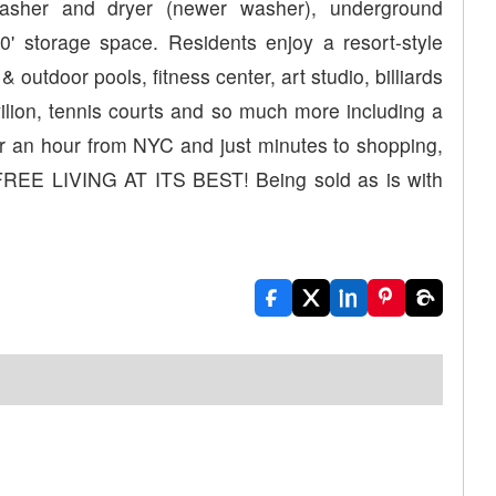
 washer and dryer (newer washer), underground
' storage space. Residents enjoy a resort-style
& outdoor pools, fitness center, art studio, billiards
ilion, tennis courts and so much more including a
under an hour from NYC and just minutes to shopping,
FREE LIVING AT ITS BEST! Being sold as is with