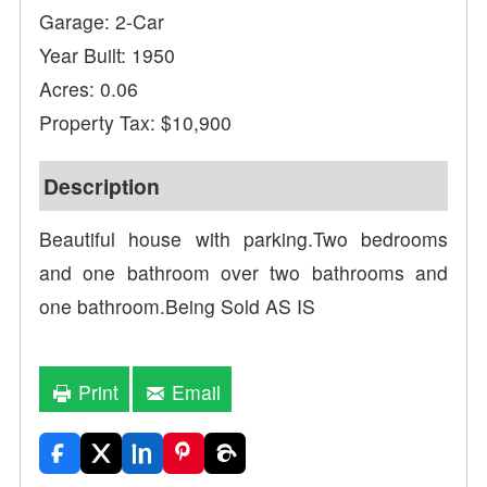
Garage: 2-Car
Year Built: 1950
Acres: 0.06
Property Tax: $10,900
Description
Beautiful house with parking.Two bedrooms
and one bathroom over two bathrooms and
one bathroom.Being Sold AS IS
Print
Email