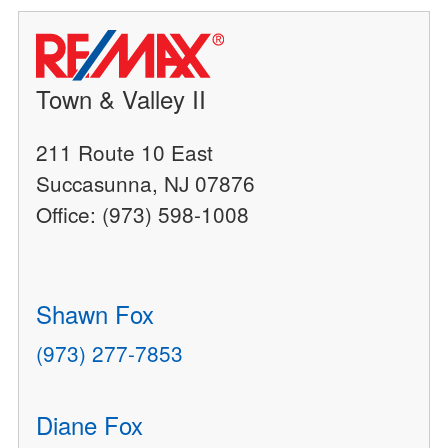
Town & Valley II
211 Route 10 East
Succasunna, NJ 07876
Office: (973) 598-1008
Shawn Fox
(973) 277-7853
Diane Fox