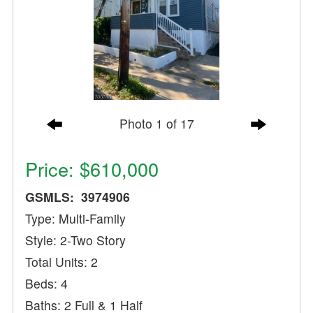
Photo 1 of 17
Price: $610,000
GSMLS: 3974906
Type: Multi-Family
Style: 2-Two Story
Total Units: 2
Beds: 4
Baths: 2 Full & 1 Half