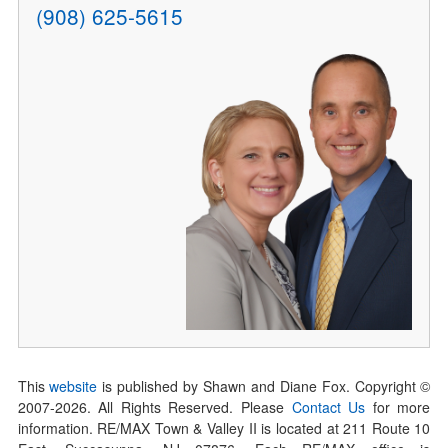
(908) 625-5615
This
website
is published by Shawn and Diane Fox. Copyright ©
2007-
2026
. All Rights Reserved. Please
Contact Us
for more
information. RE/MAX Town & Valley II is located at 211 Route 10