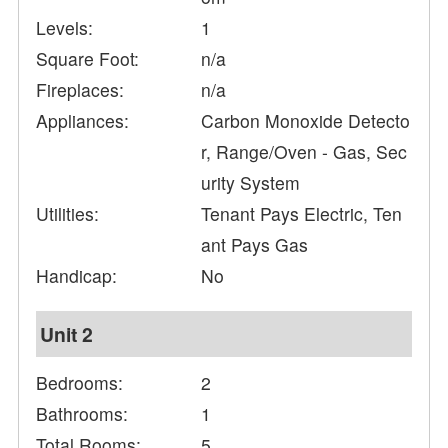
Levels:
1
Square Foot:
n/a
Fireplaces:
n/a
Appliances:
Carbon Monoxide Detecto
r, Range/Oven - Gas, Sec
urity System
Utilities:
Tenant Pays Electric, Ten
ant Pays Gas
Handicap:
No
Unit 2
Bedrooms:
2
Bathrooms:
1
Total Rooms:
5