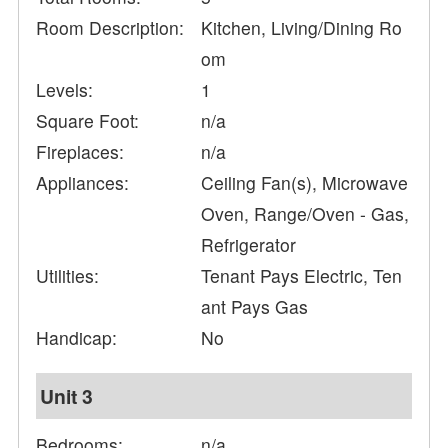
Room Description:
Kitchen, Living/Dining Ro
om
Levels:
1
Square Foot:
n/a
Fireplaces:
n/a
Appliances:
Ceiling Fan(s), Microwave
Oven, Range/Oven - Gas,
Refrigerator
Utilities:
Tenant Pays Electric, Ten
ant Pays Gas
Handicap:
No
Unit 3
Bedrooms:
n/a