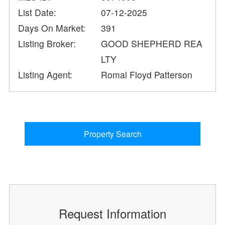
List Date:
07-12-2025
Days On Market:
391
Listing Broker:
GOOD SHEPHERD REA
LTY
Listing Agent:
Romal Floyd Patterson
Property Search
Request Information