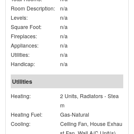
Room Description:
n/a
Levels:
n/a
Square Foot:
n/a
Fireplaces:
n/a
Appliances:
n/a
Utilities:
n/a
Handicap:
n/a
Utilities
Heating:
2 Units, Radiators - Stea
m
Heating Fuel:
Gas-Natural
Cooling:
Ceiling Fan, House Exhau
st Fan, Wall A/C Unit(s)