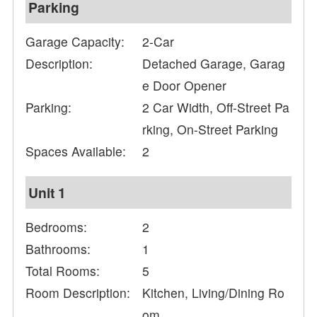
Parking
Garage Capacity:
2-Car
Description:
Detached Garage, Garag
e Door Opener
Parking:
2 Car Width, Off-Street Pa
rking, On-Street Parking
Spaces Available:
2
Unit 1
Bedrooms:
2
Bathrooms:
1
Total Rooms:
5
Room Description:
Kitchen, Living/Dining Ro
om