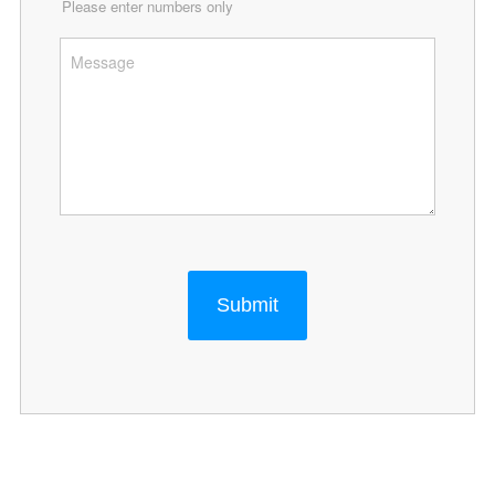
Please enter numbers only
Submit