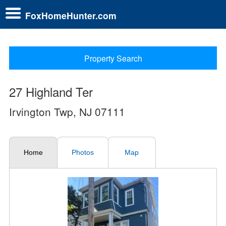
FoxHomeHunter.com
Property Search
27 Highland Ter
Irvington Twp, NJ 07111
Home
Photos
Map