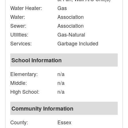
Water Heater:
Gas
Water:
Association
Sewer:
Association
Utilities:
Gas-Natural
Services:
Garbage Included
School Information
Elementary:
n/a
Middle:
n/a
High School:
n/a
Community Information
County:
Essex