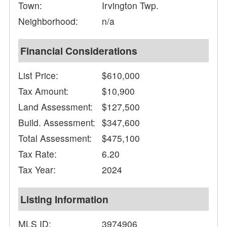
Town:
Irvington Twp.
Neighborhood:
n/a
Financial Considerations
List Price:
$610,000
Tax Amount:
$10,900
Land Assessment:
$127,500
Build. Assessment:
$347,600
Total Assessment:
$475,100
Tax Rate:
6.20
Tax Year:
2024
Listing Information
MLS ID:
3974906