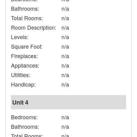
Bathrooms:
n/a
Total Rooms:
n/a
Room Description:
n/a
Levels:
n/a
Square Foot:
n/a
Fireplaces:
n/a
Appliances:
n/a
Utilities:
n/a
Handicap:
n/a
Unit 4
Bedrooms:
n/a
Bathrooms:
n/a
Total Rooms:
n/a