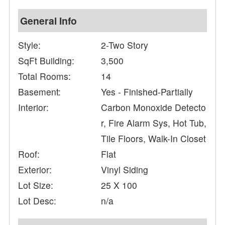
General Info
Style:
2-Two Story
SqFt Building:
3,500
Total Rooms:
14
Basement:
Yes - Finished-Partially
Interior:
Carbon Monoxide Detecto
r, Fire Alarm Sys, Hot Tub,
Tile Floors, Walk-In Closet
Roof:
Flat
Exterior:
Vinyl Siding
Lot Size:
25 X 100
Lot Desc:
n/a