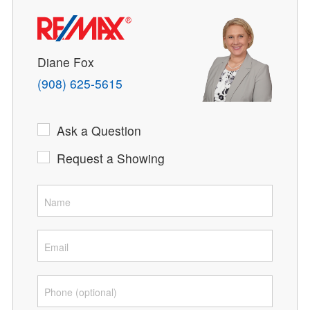
Diane Fox
(908) 625-5615
Ask a Question
Request a Showing