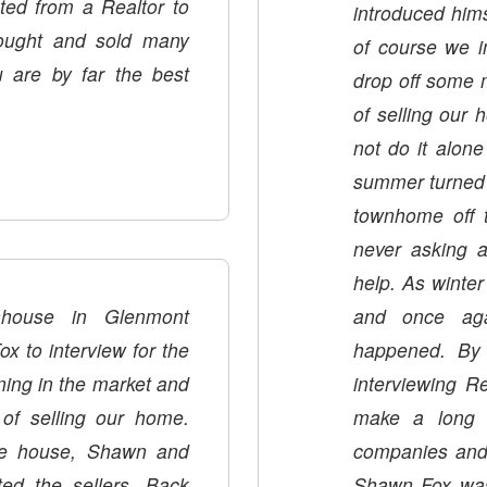
ed from a Realtor to
introduced him
bought and sold many
of course we i
u are by far the best
drop off some m
of selling our hom
not do it alone
summer turned in
townhome off the market. Shawn continued to check on us,
never asking 
help. As winter
house in Glenmont
and once aga
to interview for the
happened. By 
ing in the market and
interviewing R
of selling our home.
make a long st
he house, Shawn and
companies and 
ed the sellers. Back
Shawn Fox was