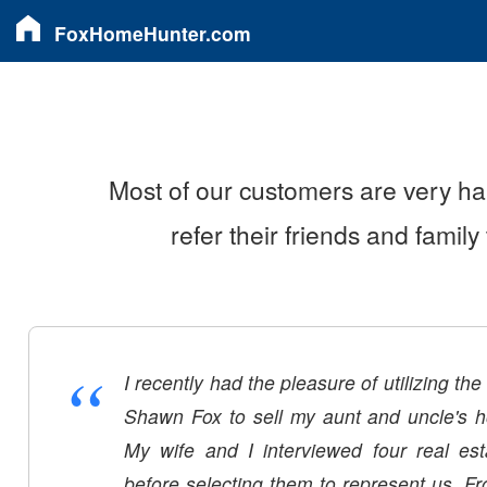
FoxHomeHunter.com
Most of our customers are very ha
refer their friends and famil
“
I recently had the pleasure of utilizing th
Shawn Fox to sell my aunt and uncle's 
My wife and I interviewed four real es
before selecting them to represent us. F