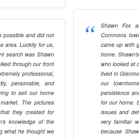
“
Shawn Fox an
 possible and did not
Commons townh
 area. Luckily for us,
came up with g
rent search was Shawn
home. Shawn's 
ked through our front
who looked at 
tremely professional,
lived in Glen
dly, personable, and
our townhome
ing to sell our home
persistence an
e market. The pictures
for our home. 
hat they created for
issues and det
n's knowledge of the
very familiar 
ing what he thought we
because Shaw