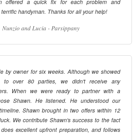
n offered a quick fix for each problem and
 terrific handyman. Thanks for all your help!
Nunzio and Lucia - Parsippany
ale by owner for six weeks. Although we showed
to over 80 parties, we didn't receive any
fers. When we were ready to partner with a
listened. He understood our
in two offers within 12
 luck. We contribute Shawn's success to the fact
, does excellent upfront preparation, and follows