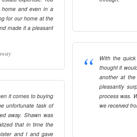
ur home and even in a
ng for our home at the
nd made it a pleasant
“
away
With the quick
thought it woul
another at the same time. Sha
pleasantly sur
en it comes to buying
process was. W
he unfortunate task of
we received fr
ssed away. Shawn was
lized that in time the
ister and I and gave