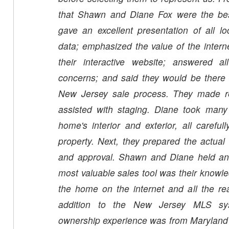
that Shawn and Diane Fox were the be
gave an excellent presentation of all lo
data; emphasized the value of the internet
their interactive website; answered a
concerns; and said they would be there 
New Jersey sale process. They made 
assisted with staging. Diane took many 
home's interior and exterior, all carefu
property. Next, they prepared the actual 
and approval. Shawn and Diane held an
most valuable sales tool was their knowl
the home on the internet and all the rea
addition to the New Jersey MLS s
ownership experience was from Maryland a