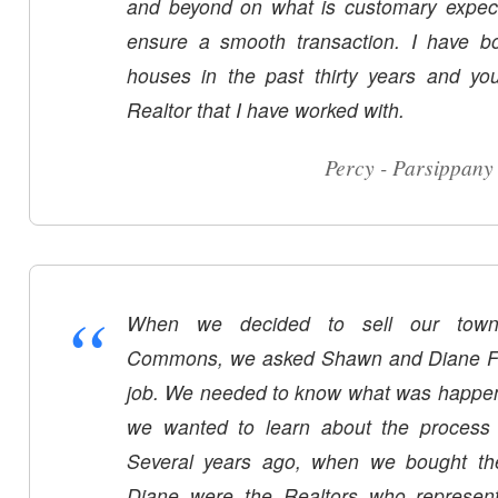
and beyond on what is customary expect
ensure a smooth transaction. I have 
houses in the past thirty years and yo
Realtor that I have worked with.
Percy - Parsippany
“
When we decided to sell our town
Commons, we asked Shawn and Diane Fox 
job. We needed to know what was happen
we wanted to learn about the process 
Several years ago, when we bought t
Diane were the Realtors who represent