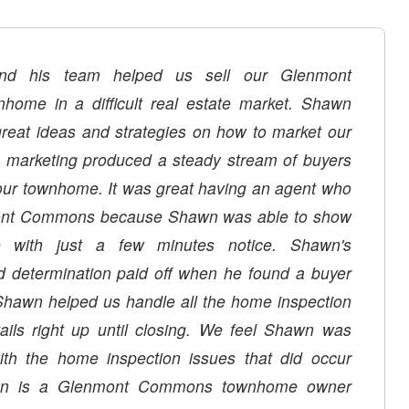
d his team helped us sell our Glenmont
ome in a difficult real estate market. Shawn
reat ideas and strategies on how to market our
marketing produced a steady stream of buyers
our townhome. It was great having an agent who
mont Commons because Shawn was able to show
 with just a few minutes notice. Shawn's
d determination paid off when he found a buyer
Shawn helped us handle all the home inspection
ails right up until closing. We feel Shawn was
with the home inspection issues that did occur
n is a Glenmont Commons townhome owner