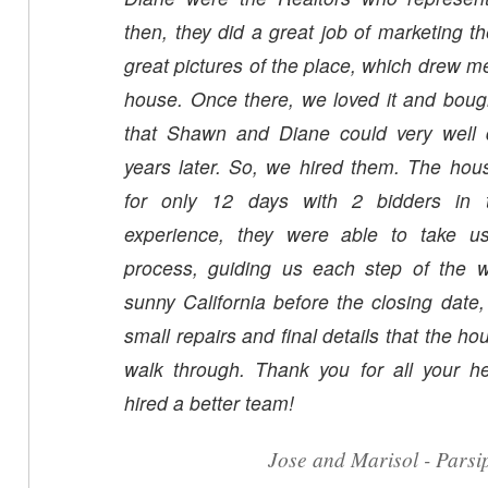
then, they did a great job of marketing t
great pictures of the place, which drew 
house. Once there, we loved it and boug
that Shawn and Diane could very well d
years later. So, we hired them. The house was on the market
for only 12 days with 2 bidders in the door
experience, they were able to take us
process, guiding us each step of the
sunny California before the closing date,
small repairs and final details that the h
walk through. Thank you for all your help. We couldn'
hired a better team!
Jose and Marisol - Pars