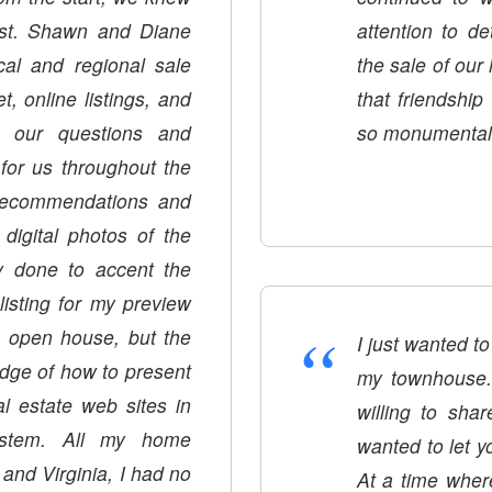
st. Shawn and Diane
attention to d
cal and regional sale
the sale of our
, online listings, and
that friendshi
ll our questions and
so monumental i
for us throughout the
recommendations and
digital photos of the
lly done to accent the
listing for my preview
“
 open house, but the
I just wanted to
edge of how to present
my townhouse.
l estate web sites in
willing to sha
ystem. All my home
wanted to let y
nd Virginia, I had no
At a time wher