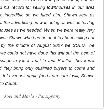
d his record for selling townhouses in our area
te incredible so we hired him. Shawn kept us
of the advertising he was doing as well as having
ouses as we needed. When we were really very
t was Shawn who had no doubts about selling our
y, by the middle of August 2007 we SOLD. We
we could not have done this without the help of
age to you is trust in your Realtor, they know
d they bring only qualified buyers to come and
in (and I am sure I will) Shawn
 no doubt!
Joel and Marla - Parsippany