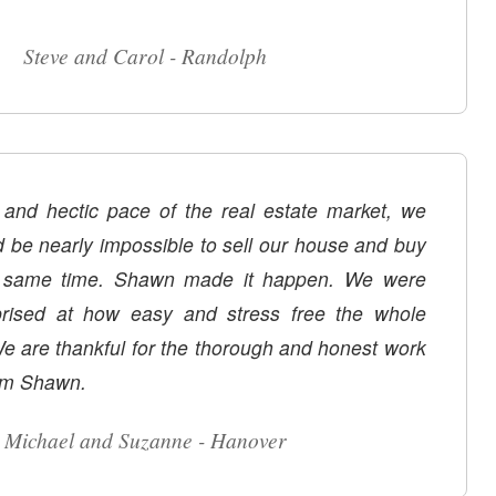
Steve and Carol - Randolph
 and hectic pace of the real estate market, we
d be nearly impossible to sell our house and buy
wn made it happen. We were
prised at how easy and stress free the whole
e are thankful for the thorough and honest work
om Shawn.
Michael and Suzanne - Hanover