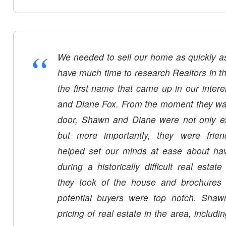
“
We needed to sell our home as quickly as
have much time to research Realtors in the
the first name that came up in our inte
and Diane Fox. From the moment they wal
door, Shawn and Diane were not only ex
but more importantly, they were frien
helped set our minds at ease about hav
during a historically difficult real estat
they took of the house and brochures t
potential buyers were top notch. Shaw
pricing of real estate in the area, includ