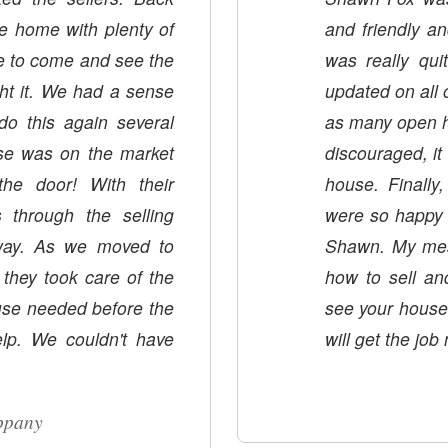
he home with plenty of
and friendly an
me to come and see the
was really qui
ht it. We had a sense
updated on all 
o this again several
as many open h
discouraged, i
! With their
house. Finall
 through the selling
were so happy 
 way. As we moved to
Shawn. My mess
 they took care of the
how to sell an
ouse needed before the
see your house. If I ever sell aga
t have
will get the job
ippany