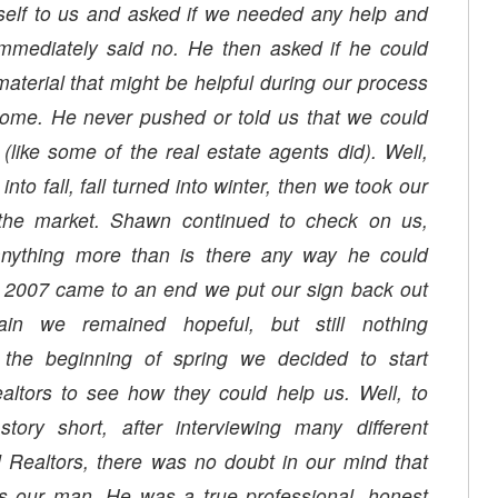
self to us and asked if we needed any help and
mmediately said no. He then asked if he could
aterial that might be helpful during our process
e. He never pushed or told us that we could
 (like some of the real estate agents did). Well,
to fall, fall turned into winter, then we took our
anything more than is there any way he could
 2007 came to an end we put our sign back out
in we remained hopeful, but still nothing
the beginning of spring we decided to start
ealtors to see how they could help us. Well, to
ory short, after interviewing many different
Realtors, there was no doubt in our mind that
 our man. He was a true professional, honest