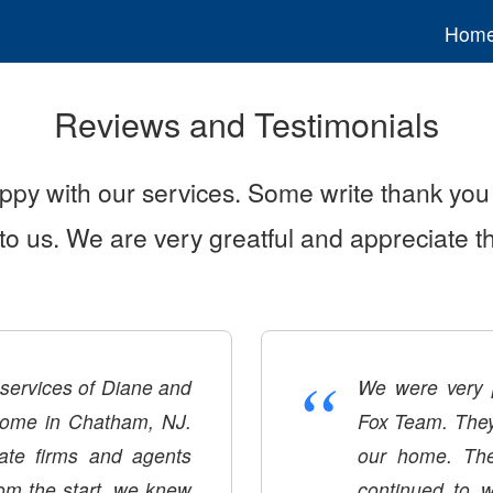
Hom
Reviews and Testimonials
ppy with our services. Some write thank you 
y to us. We are very greatful and appreciate 
“
e services of Diane and
We were very p
home in Chatham, NJ.
Fox Team. They 
tate firms and agents
our home. The
rom the start, we knew
continued to w