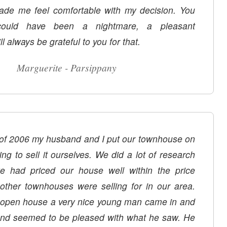
de me feel comfortable with my decision. You
ould have been a nightmare, a pleasant
ll always be grateful to you for that.
Marguerite - Parsippany
of 2006 my husband and I put our townhouse on
ng to sell it ourselves. We did a lot of research
e had priced our house well within the price
other townhouses were selling for in our area.
ouse a very nice young man came in and
 and seemed to be pleased with what he saw. He