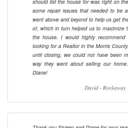
should list the house for was right on t
some repair issues that needed to be
went above and beyond to help us get th
of, which in turn helped us to maximize th
the house. I would highly recommend 
looking for a Realtor in the Morris County
until closing, we could not have been mo
way they went about selling our hom
Diane!
David - Rockaway
Thank you Shawn and Diane for your real es