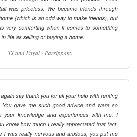
etail was priceless. We became friends through
 home (which is an odd way to make friends), but
p is very comforting when it comes to something
n life as selling or buying a home.
TJ and Payal - Parsippany
 again say thank you for all your help with renting
 You gave me such good advice and were so
re your knowledge and experiences with me. I
ou know how much I really appreciated that fact.
e I was really nervous and anxious, you put me