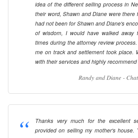
idea of the different selling process in N
their word, Shawn and Diane were there fo
had not been for Shawn and Diane's enc
of wisdom, I would have walked away f
times during the attorney review process
me on track and settlement took place.
with their services and highly recommend
Randy and Diane - Cha
“
Thanks very much for the excellent s
provided on selling my mother's house.