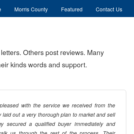
e
Morris County
Featured
Contact Us
letters. Others post reviews. Many
their kinds words and support.
leased with the service we received from the
laid out a very thorough plan to market and sell
y secured a qualified buyer immediately and
alk us through the rest of the process. Their