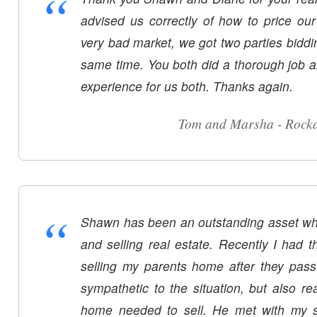
“
advised us correctly of how to price o
very bad market, we got two parties biddi
same time. You both did a thorough job a
experience for us both. Thanks again.
Tom and Marsha - Rock
“
Shawn has been an outstanding asset wh
and selling real estate. Recently I had t
selling my parents home after they pa
sympathetic to the situation, but also rea
home needed to sell. He met with my s