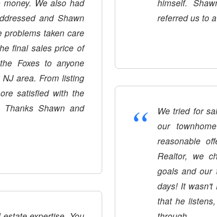
he money. We also had
himself. Shaw
 addressed and Shawn
referred us to a
e problems taken care
e final sales price of
the Foxes to anyone
 NJ area. From listing
re satisfied with the
“
e. Thanks Shawn and
We tried for s
our townhome 
reasonable of
Realtor, we chose Shawn. He 
goals and our timeline. Shawn brought 
days! It wasn't
that he listens
tate expertise. You
through.