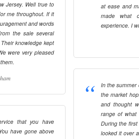
ew Jersey. Well true to
at ease and ma
r me throughout. If it
made what c
ouragement and words
experience. I wi
rom the sale several
. Their knowledge kept
 We were very pleased
 them.
tham
“
In the summer 
the market hopi
and thought w
range of what 
ervice that you have
During the first open h
 You have gone above
looked it over