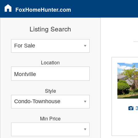
FoxHomeHunter.com
Listing Search
Location
Style
Min Price