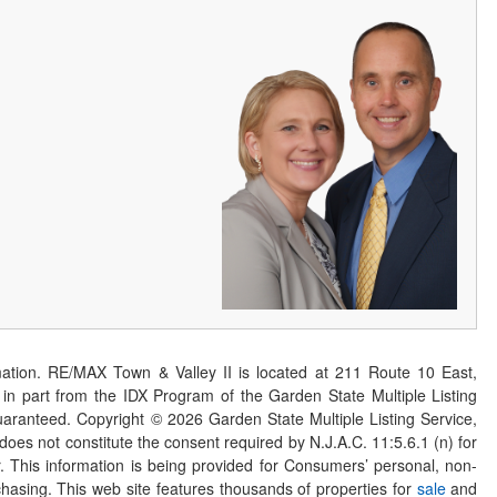
ation. RE/MAX Town & Valley II is located at 211 Route 10 East,
n part from the IDX Program of the Garden State Multiple Listing
 guaranteed. Copyright ©
2026
Garden State Multiple Listing Service,
 does not constitute the consent required by N.J.A.C. 11:5.6.1 (n) for
er. This information is being provided for Consumers’ personal, non-
asing. This web site features thousands of properties for
sale
and