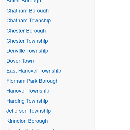
Butler Borough
Chatham Borough
Chatham Township
Chester Borough
Chester Township
Denville Township
Dover Town
East Hanover Township
Florham Park Borough
Hanover Township
Harding Township
Jefferson Township
Kinnelon Borough