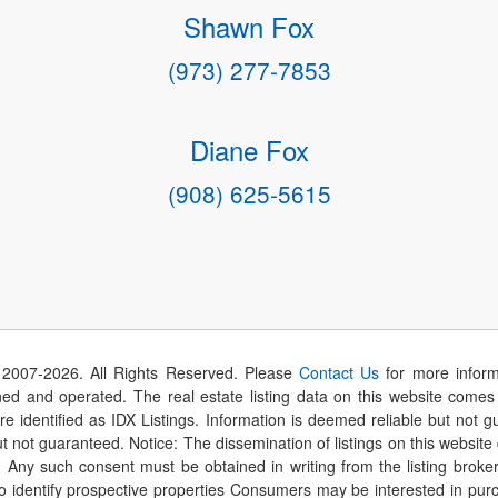
Shawn Fox
(973) 277-7853
Diane Fox
(908) 625-5615
 2007-
2026
. All Rights Reserved. Please
Contact Us
for more inform
 and operated. The real estate listing data on this website comes i
are identified as IDX Listings. Information is deemed reliable but not
t not guaranteed. Notice: The dissemination of listings on this website
r. Any such consent must be obtained in writing from the listing brok
identify prospective properties Consumers may be interested in purch