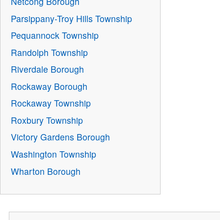
Netcong Borough
Parsippany-Troy Hills Township
Pequannock Township
Randolph Township
Riverdale Borough
Rockaway Borough
Rockaway Township
Roxbury Township
Victory Gardens Borough
Washington Township
Wharton Borough