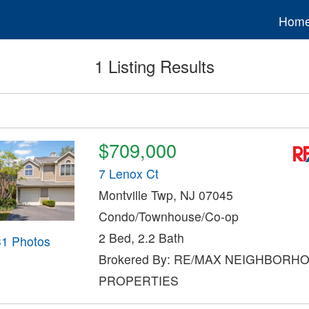
Hom
1 Listing Results
$709,000
7 Lenox Ct
Montville Twp, NJ 07045
Condo/Townhouse/Co-op
2 Bed, 2.2 Bath
31 Photos
Brokered By: RE/MAX NEIGHBORH
PROPERTIES