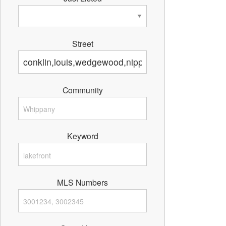
Street
Community
Keyword
MLS Numbers