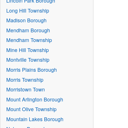
Lincoln Park Borough
Long Hill Township
Madison Borough
Mendham Borough
Mendham Township
Mine Hill Township
Montville Township
Morris Plains Borough
Morris Township
Morristown Town
Mount Arlington Borough
Mount Olive Township
Mountain Lakes Borough