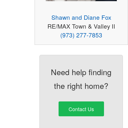
Shawn and Diane Fox
RE/MAX Town & Valley II
(973) 277-7853
Need help finding
the right home?
Contact Us