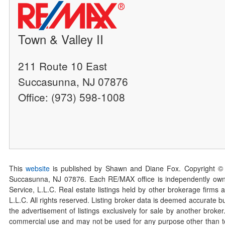
Town & Valley II
211 Route 10 East
Succasunna, NJ 07876
Office: (973) 598-1008
This
website
is published by Shawn and Diane Fox. Copyright ©
Succasunna, NJ 07876. Each RE/MAX office is independently owned
Service, L.L.C. Real estate listings held by other brokerage firms 
L.L.C. All rights reserved. Listing broker data is deemed accurate bu
the advertisement of listings exclusively for sale by another broke
commercial use and may not be used for any purpose other than to 