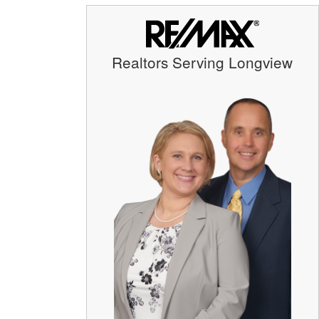
Realtors Serving Longview