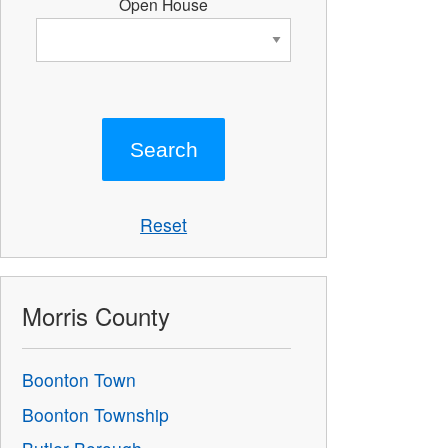
Open House
Reset
Morris County
Boonton Town
Boonton Township