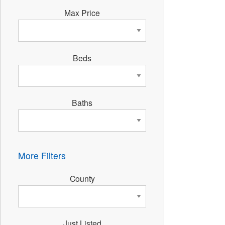
Max Price
Beds
Baths
More Filters
County
Just Listed