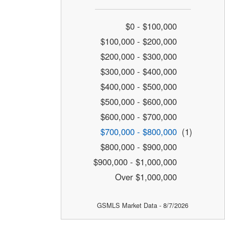
$0 - $100,000
$100,000 - $200,000
$200,000 - $300,000
$300,000 - $400,000
$400,000 - $500,000
$500,000 - $600,000
$600,000 - $700,000
$700,000 - $800,000
(1)
$800,000 - $900,000
$900,000 - $1,000,000
Over $1,000,000
GSMLS Market Data - 8/7/2026