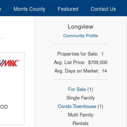
e
Morris County
Featured
Contact Us
Longview
Community Profile
Properties for Sale: 1
Avg. List Price: $709,000
Avg. Days on Market: 14
For Sale
(1)
Single Family
Condo-Townhouse
(1)
OOD
Multi Family
Rentals