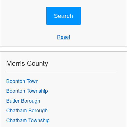
Reset
Morris County
Boonton Town
Boonton Township
Butler Borough
Chatham Borough
Chatham Township