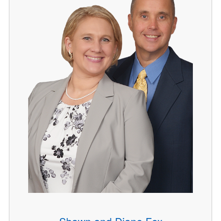
Shawn and Diane Fox