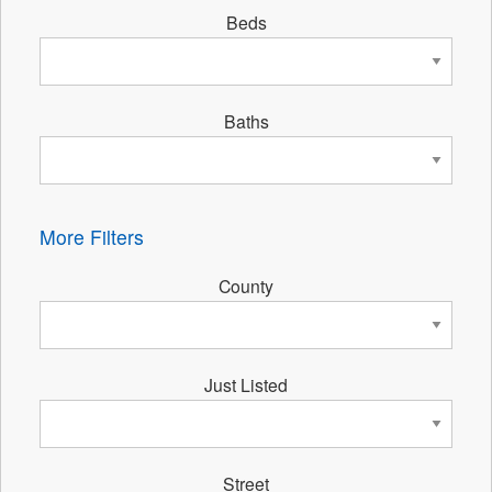
Beds
Baths
More Filters
County
Just Listed
Street