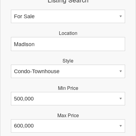
Location
Style
Min Price
Max Price