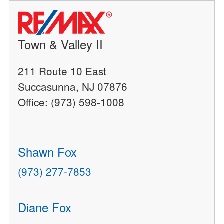
Town & Valley II
211 Route 10 East
Succasunna, NJ 07876
Office: (973) 598-1008
Shawn Fox
(973) 277-7853
Diane Fox