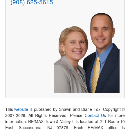
(908) 625-5615
This
website
is published by Shawn and Diane Fox. Copyright ©
2007-
2026
. All Rights Reserved. Please
Contact Us
for more
information. RE/MAX Town & Valley II is located at 211 Route 10
East, Succasunna, NJ 07876. Each RE/MAX office is