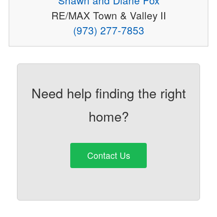
RE/MAX Town & Valley II
(973) 277-7853
Need help finding the right
home?
Contact Us