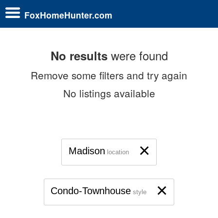
FoxHomeHunter.com
were found
No results
Remove some filters and try again
No listings available
×
Madison
location
×
Condo-Townhouse
style