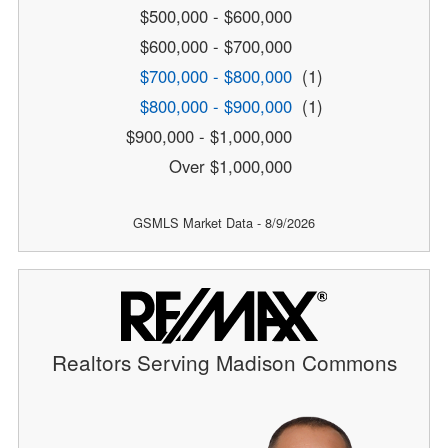
$500,000 - $600,000
$600,000 - $700,000
$700,000 - $800,000
(1)
$800,000 - $900,000
(1)
$900,000 - $1,000,000
Over $1,000,000
GSMLS Market Data - 8/9/2026
Realtors Serving Madison Commons