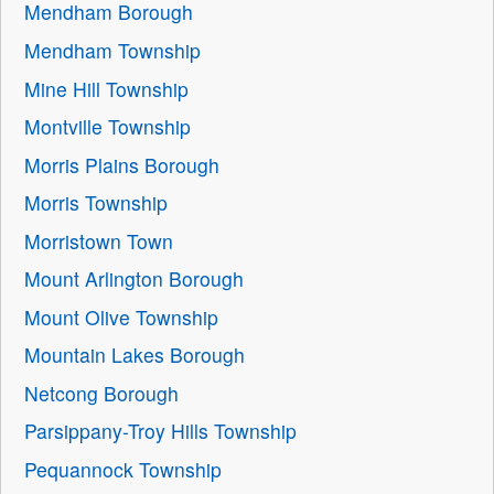
Mendham Borough
Mendham Township
Mine Hill Township
Montville Township
Morris Plains Borough
Morris Township
Morristown Town
Mount Arlington Borough
Mount Olive Township
Mountain Lakes Borough
Netcong Borough
Parsippany-Troy Hills Township
Pequannock Township