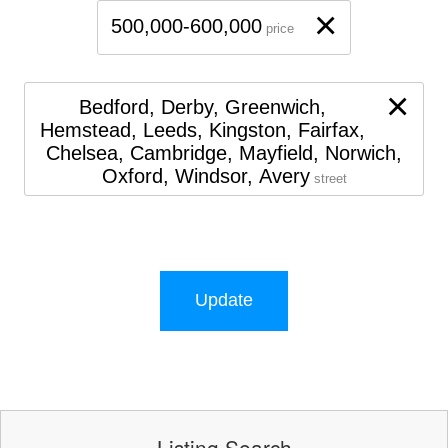
×
500,000-600,000
price
×
Bedford, Derby, Greenwich,
Hemstead, Leeds, Kingston, Fairfax,
Chelsea, Cambridge, Mayfield, Norwich,
Oxford, Windsor, Avery
street
Update
Listing Search