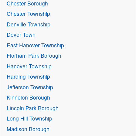
Chester Borough
Chester Township
Denville Township
Dover Town
East Hanover Township
Florham Park Borough
Hanover Township
Harding Township
Jefferson Township
Kinnelon Borough
Lincoln Park Borough
Long Hill Township
Madison Borough