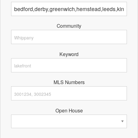
Community
Keyword
MLS Numbers
Open House