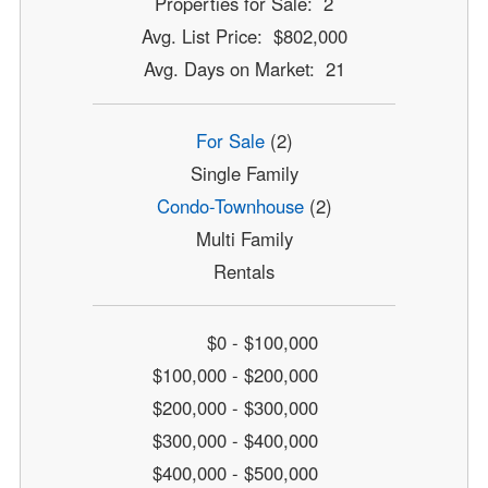
Properties for Sale: 2
Avg. List Price: $802,000
Avg. Days on Market: 21
For Sale
(2)
Single Family
Condo-Townhouse
(2)
Multi Family
Rentals
$0 - $100,000
$100,000 - $200,000
$200,000 - $300,000
$300,000 - $400,000
$400,000 - $500,000