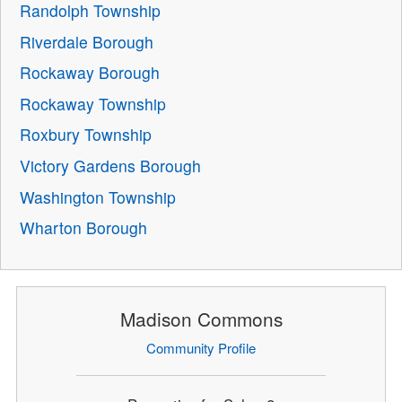
Randolph Township
Riverdale Borough
Rockaway Borough
Rockaway Township
Roxbury Township
Victory Gardens Borough
Washington Township
Wharton Borough
Madison Commons
Community Profile