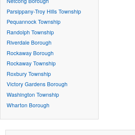
Netcong Borough
Parsippany-Troy Hills Township
Pequannock Township
Randolph Township
Riverdale Borough
Rockaway Borough
Rockaway Township
Roxbury Township
Victory Gardens Borough
Washington Township
Wharton Borough