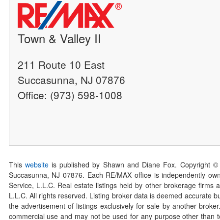
Town & Valley II
211 Route 10 East
Succasunna, NJ 07876
Office: (973) 598-1008
This
website
is published by Shawn and Diane Fox. Copyright ©
Succasunna, NJ 07876. Each RE/MAX office is independently owned
Service, L.L.C. Real estate listings held by other brokerage firms 
L.L.C. All rights reserved. Listing broker data is deemed accurate bu
the advertisement of listings exclusively for sale by another broke
commercial use and may not be used for any purpose other than to 