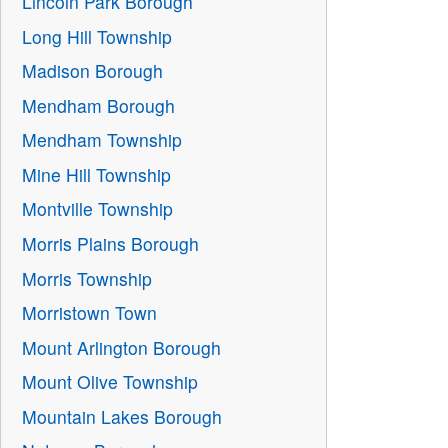
Lincoln Park Borough
Long Hill Township
Madison Borough
Mendham Borough
Mendham Township
Mine Hill Township
Montville Township
Morris Plains Borough
Morris Township
Morristown Town
Mount Arlington Borough
Mount Olive Township
Mountain Lakes Borough