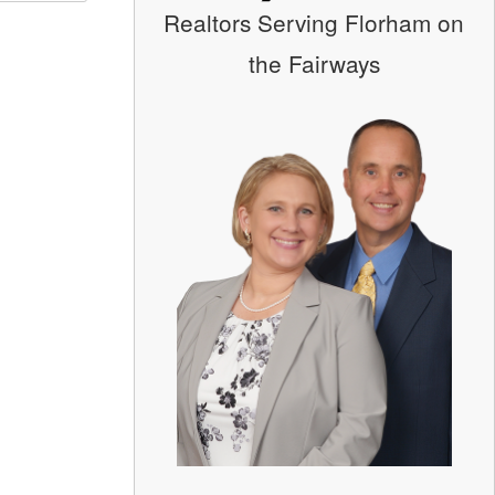
Realtors Serving Florham on
the Fairways