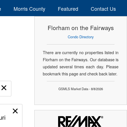
e
Morris County
Featured
Contact Us
Florham on the Fairways
Condo Directory
There are currently no properties listed in
Florham on the Fairways. Our database is
updated several times each day. Please
bookmark this page and check back later.
×
GSMLS Market Data - 8/8/2026
×
uri