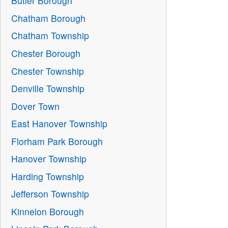
Butler Borough
Chatham Borough
Chatham Township
Chester Borough
Chester Township
Denville Township
Dover Town
East Hanover Township
Florham Park Borough
Hanover Township
Harding Township
Jefferson Township
Kinnelon Borough