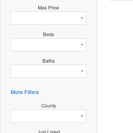
Max Price
Beds
Baths
More Filters
County
Just Listed