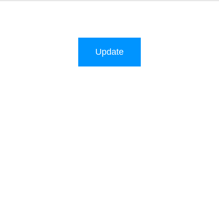
Update