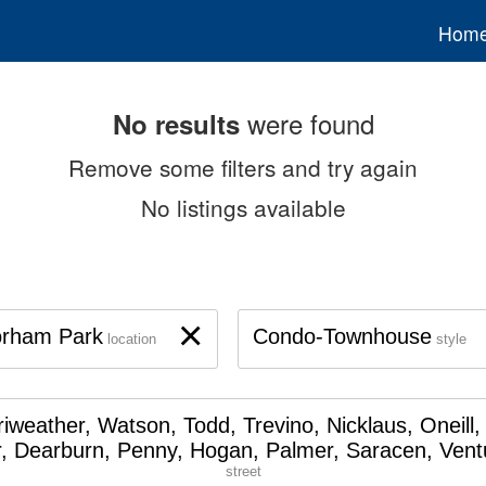
Hom
were found
No results
Remove some filters and try again
No listings available
×
orham Park
Condo-Townhouse
location
style
iweather, Watson, Todd, Trevino, Nicklaus, Oneill,
, Dearburn, Penny, Hogan, Palmer, Saracen, Vent
street