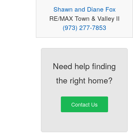
Shawn and Diane Fox
RE/MAX Town & Valley II
(973) 277-7853
Need help finding
the right home?
Contact Us