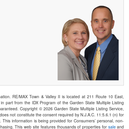
ation. RE/MAX Town & Valley II is located at 211 Route 10 East,
n part from the IDX Program of the Garden State Multiple Listing
 guaranteed. Copyright ©
2026
Garden State Multiple Listing Service,
 does not constitute the consent required by N.J.A.C. 11:5.6.1 (n) for
er. This information is being provided for Consumers’ personal, non-
asing. This web site features thousands of properties for
sale
and