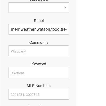
Street
Community
Keyword
MLS Numbers