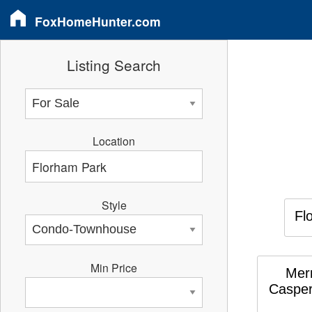
FoxHomeHunter.com
Listing Search
Location
Style
Fl
Min Price
Merr
Casper