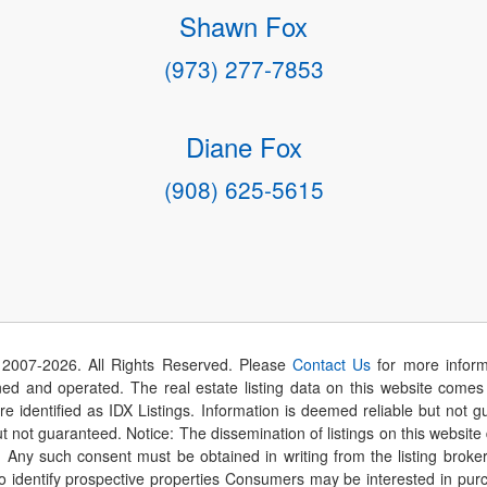
Shawn Fox
(973) 277-7853
Diane Fox
(908) 625-5615
 2007-
2026
. All Rights Reserved. Please
Contact Us
for more inform
 and operated. The real estate listing data on this website comes i
are identified as IDX Listings. Information is deemed reliable but not
t not guaranteed. Notice: The dissemination of listings on this website
r. Any such consent must be obtained in writing from the listing brok
identify prospective properties Consumers may be interested in purch