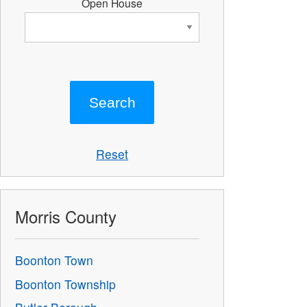
Open House
Reset
Morris County
Boonton Town
Boonton Township